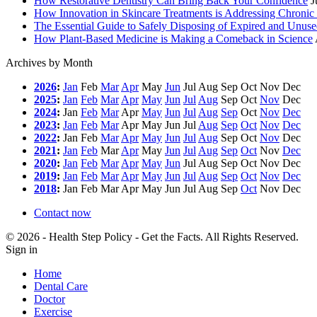
How Restorative Dentistry Can Bring Back Your Confidence
J
How Innovation in Skincare Treatments is Addressing Chronic 
The Essential Guide to Safely Disposing of Expired and Unus
How Plant-Based Medicine is Making a Comeback in Science
Archives by Month
2026
:
Jan
Feb
Mar
Apr
May
Jun
Jul
Aug
Sep
Oct
Nov
Dec
2025
:
Jan
Feb
Mar
Apr
May
Jun
Jul
Aug
Sep
Oct
Nov
Dec
2024
:
Jan
Feb
Mar
Apr
May
Jun
Jul
Aug
Sep
Oct
Nov
Dec
2023
:
Jan
Feb
Mar
Apr
May
Jun
Jul
Aug
Sep
Oct
Nov
Dec
2022
:
Jan
Feb
Mar
Apr
May
Jun
Jul
Aug
Sep
Oct
Nov
Dec
2021
:
Jan
Feb
Mar
Apr
May
Jun
Jul
Aug
Sep
Oct
Nov
Dec
2020
:
Jan
Feb
Mar
Apr
May
Jun
Jul
Aug
Sep
Oct
Nov
Dec
2019
:
Jan
Feb
Mar
Apr
May
Jun
Jul
Aug
Sep
Oct
Nov
Dec
2018
:
Jan
Feb
Mar
Apr
May
Jun
Jul
Aug
Sep
Oct
Nov
Dec
Contact now
© 2026 - Health Step Policy - Get the Facts. All Rights Reserved.
Sign in
Home
Dental Care
Doctor
Exercise