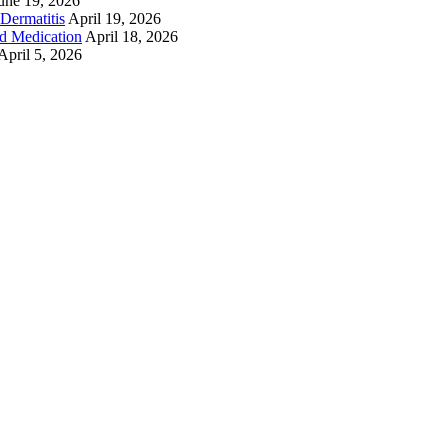
une 19, 2026
Dermatitis
April 19, 2026
ed Medication
April 18, 2026
April 5, 2026