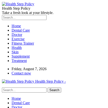
Health Step Policy
Take a fresh look at your lifestyle.
Home
Dental Care
Doctor
Exercise
Fitness Trainer
Health
Skin
Supplement
Treatment
Friday, August 7, 2026
Contact now
Health Step Policy -
Home
Dental Care
Doctor