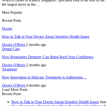
When it comes to sciatica Singapore, Specialist Pain is the best of the
the largest nerve in the…
Most Popular
Recent Posts
Doctor
How to Talk to Your Doctor About Sensitive Health Issues
Davies O'Brien
2 months ago
Dental Care
How Restorative Dentistry Can Bring Back Your Confidence
Davies O'Brien
2 months ago
Treatment
How Innovation in Skincare Treatments is Addressing…
Davies O'Brien
4 months ago
Load More Posts
Recent Posts
How to Talk to Your Doctor About Sensitive Health Issues
Jun