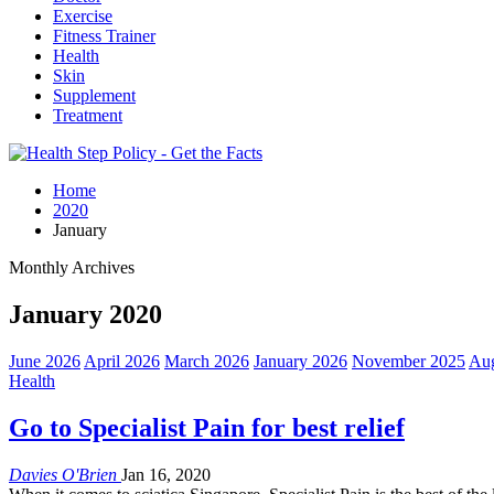
Exercise
Fitness Trainer
Health
Skin
Supplement
Treatment
Home
2020
January
Monthly Archives
January 2020
June 2026
April 2026
March 2026
January 2026
November 2025
Aug
Health
Go to Specialist Pain for best relief
Davies O'Brien
Jan 16, 2020