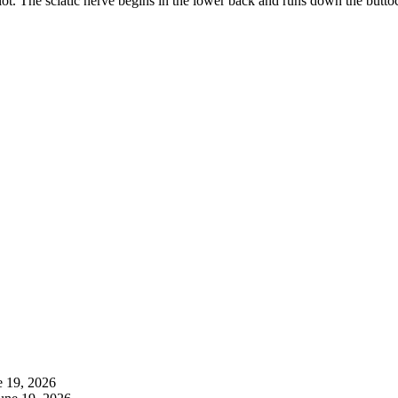
 lot. The sciatic nerve begins in the lower back and runs down the buttoc
e 19, 2026