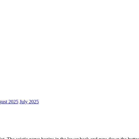
ust 2025
July 2025