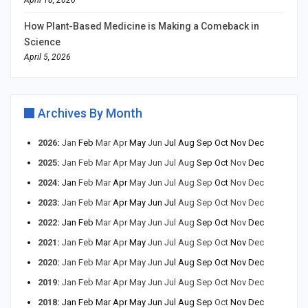
April 18, 2026
How Plant-Based Medicine is Making a Comeback in
Science
April 5, 2026
Archives By Month
2026
:
Jan
Feb
Mar
Apr
May
Jun
Jul
Aug
Sep
Oct
Nov
Dec
2025
:
Jan
Feb
Mar
Apr
May
Jun
Jul
Aug
Sep
Oct
Nov
Dec
2024
:
Jan
Feb
Mar
Apr
May
Jun
Jul
Aug
Sep
Oct
Nov
Dec
2023
:
Jan
Feb
Mar
Apr
May
Jun
Jul
Aug
Sep
Oct
Nov
Dec
2022
:
Jan
Feb
Mar
Apr
May
Jun
Jul
Aug
Sep
Oct
Nov
Dec
2021
:
Jan
Feb
Mar
Apr
May
Jun
Jul
Aug
Sep
Oct
Nov
Dec
2020
:
Jan
Feb
Mar
Apr
May
Jun
Jul
Aug
Sep
Oct
Nov
Dec
2019
:
Jan
Feb
Mar
Apr
May
Jun
Jul
Aug
Sep
Oct
Nov
Dec
2018
:
Jan
Feb
Mar
Apr
May
Jun
Jul
Aug
Sep
Oct
Nov
Dec