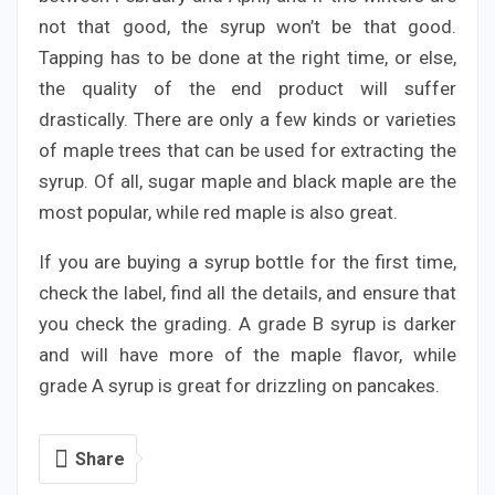
not that good, the syrup won’t be that good.
Tapping has to be done at the right time, or else,
the quality of the end product will suffer
drastically. There are only a few kinds or varieties
of maple trees that can be used for extracting the
syrup. Of all, sugar maple and black maple are the
most popular, while red maple is also great.
If you are buying a syrup bottle for the first time,
check the label, find all the details, and ensure that
you check the grading. A grade B syrup is darker
and will have more of the maple flavor, while
grade A syrup is great for drizzling on pancakes.
Share