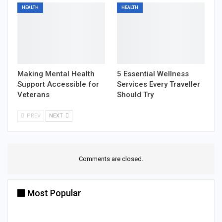
HEALTH
HEALTH
Making Mental Health
5 Essential Wellness
Support Accessible for
Services Every Traveller
Veterans
Should Try
PREV
NEXT
Comments are closed.
Most Popular