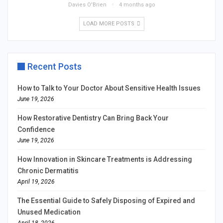
Davies O'Brien
4 months ago
LOAD MORE POSTS
Recent Posts
How to Talk to Your Doctor About Sensitive Health Issues
June 19, 2026
How Restorative Dentistry Can Bring Back Your
Confidence
June 19, 2026
How Innovation in Skincare Treatments is Addressing
Chronic Dermatitis
April 19, 2026
The Essential Guide to Safely Disposing of Expired and
Unused Medication