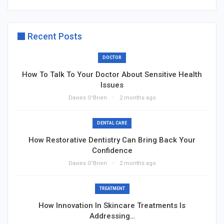
Recent Posts
DOCTOR
How To Talk To Your Doctor About Sensitive Health
Issues
Davies O'Brien
2 months ago
DENTAL CARE
How Restorative Dentistry Can Bring Back Your
Confidence
Davies O'Brien
2 months ago
TREATMENT
How Innovation In Skincare Treatments Is
Addressing…