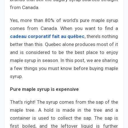
from Canada.
Yes, more than 80% of world’s pure maple syrup
comes from Canada. When you want to find a
cadeau corporatif fait au québec
, there’s nothing
better than this. Quebec alone produces most of it
and is considered to be the best place to enjoy
maple syrup in season. In this post, we are sharing
a few things you must know before buying maple
syrup.
Pure maple syrup is expensive
That’s right! The syrup comes from the sap of the
maple tree. A hold is made in the tree and a
container is used to collect the sap. The sap is
first boiled, and the leftover liquid is further