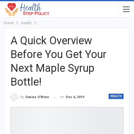
Home
Health
A Quick Overview
Before You Get Your
Next Maple Syrup
Bottle!
HEALTH
On
Dec 6, 2019
By
Davies O'Brien