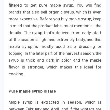
filtered to get pure maple syrup. You will find
brands that also sell organic syrup, which is even
more expensive. Before you buy maple syrup, keep
in mind that the product label must mention all the
details. The syrup that’s derived from early start
of the season is light and extremely tasty, and this
maple syrup is mostly used as a dressing or
topping. In the later part of the harvest season, the
syrup is thick and dark in color and the maple
flavor is stronger, which makes this ideal for
cooking.
Pure maple syrup is rare
Maple syrup is extracted in season, which is
between February and April, and if the winters are