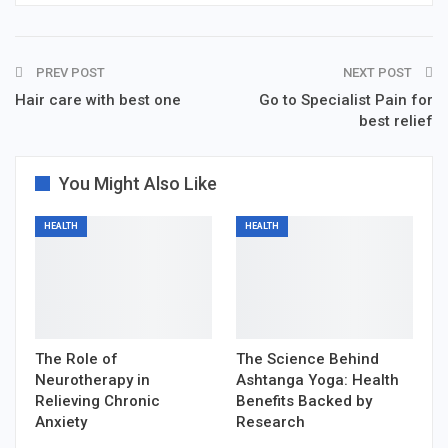
PREV POST
NEXT POST
Hair care with best one
Go to Specialist Pain for
best relief
You Might Also Like
HEALTH
HEALTH
The Role of
The Science Behind
Neurotherapy in
Ashtanga Yoga: Health
Relieving Chronic
Benefits Backed by
Anxiety
Research