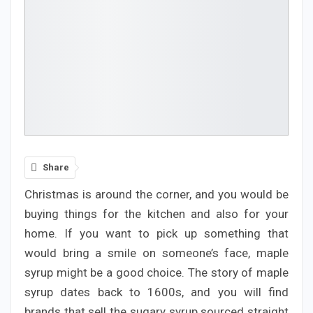
Share
Christmas is around the corner, and you would be
buying things for the kitchen and also for your
home. If you want to pick up something that
would bring a smile on someone’s face, maple
syrup might be a good choice. The story of maple
syrup dates back to 1600s, and you will find
brands that sell the sugary syrup sourced straight