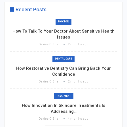
Recent Posts
DOCTOR
How To Talk To Your Doctor About Sensitive Health
Issues
Davies O'Brien
2 months ago
DENTAL CARE
How Restorative Dentistry Can Bring Back Your
Confidence
Davies O'Brien
2 months ago
TREATMENT
How Innovation In Skincare Treatments Is
Addressing…
Davies O'Brien
4 months ago