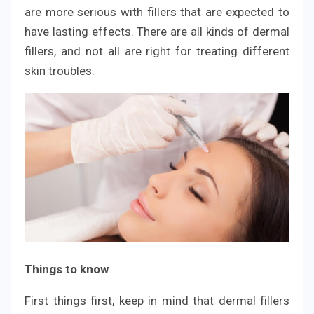
are more serious with fillers that are expected to
have lasting effects. There are all kinds of dermal
fillers, and not all are right for treating different
skin troubles.
Things to know
First things first, keep in mind that dermal fillers