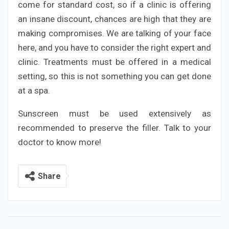
come for standard cost, so if a clinic is offering
an insane discount, chances are high that they are
making compromises. We are talking of your face
here, and you have to consider the right expert and
clinic. Treatments must be offered in a medical
setting, so this is not something you can get done
at a spa.
Sunscreen must be used extensively as
recommended to preserve the filler. Talk to your
doctor to know more!
Share