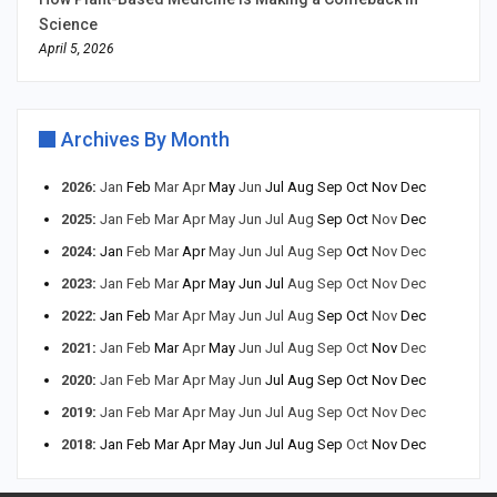
Science
April 5, 2026
Archives By Month
2026
:
Jan
Feb
Mar
Apr
May
Jun
Jul
Aug
Sep
Oct
Nov
Dec
2025
:
Jan
Feb
Mar
Apr
May
Jun
Jul
Aug
Sep
Oct
Nov
Dec
2024
:
Jan
Feb
Mar
Apr
May
Jun
Jul
Aug
Sep
Oct
Nov
Dec
2023
:
Jan
Feb
Mar
Apr
May
Jun
Jul
Aug
Sep
Oct
Nov
Dec
2022
:
Jan
Feb
Mar
Apr
May
Jun
Jul
Aug
Sep
Oct
Nov
Dec
2021
:
Jan
Feb
Mar
Apr
May
Jun
Jul
Aug
Sep
Oct
Nov
Dec
2020
:
Jan
Feb
Mar
Apr
May
Jun
Jul
Aug
Sep
Oct
Nov
Dec
2019
:
Jan
Feb
Mar
Apr
May
Jun
Jul
Aug
Sep
Oct
Nov
Dec
2018
:
Jan
Feb
Mar
Apr
May
Jun
Jul
Aug
Sep
Oct
Nov
Dec