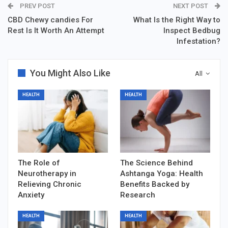
PREV POST
NEXT POST
CBD Chewy candies For
What Is the Right Way to
Rest Is It Worth An Attempt
Inspect Bedbug
Infestation?
You Might Also Like
All
HEALTH
HEALTH
The Role of
The Science Behind
Neurotherapy in
Ashtanga Yoga: Health
Relieving Chronic
Benefits Backed by
Anxiety
Research
HEALTH
HEALTH