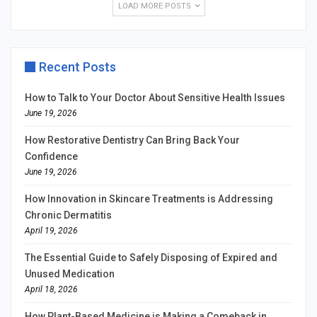
LOAD MORE POSTS
Recent Posts
How to Talk to Your Doctor About Sensitive Health Issues
June 19, 2026
How Restorative Dentistry Can Bring Back Your
Confidence
June 19, 2026
How Innovation in Skincare Treatments is Addressing
Chronic Dermatitis
April 19, 2026
The Essential Guide to Safely Disposing of Expired and
Unused Medication
April 18, 2026
How Plant-Based Medicine is Making a Comeback in