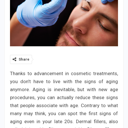
Share
Thanks to advancement in cosmetic treatments,
you don’t have to live with the signs of aging
anymore. Aging is inevitable, but with new age
procedures, you can actually reduce these signs
that people associate with age. Contrary to what
many may think, you can spot the first signs of
aging even in your late 20s. Dermal fillers, also