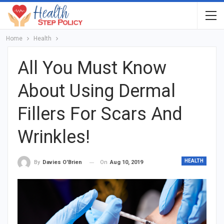
Home
Health
All You Must Know
About Using Dermal
Fillers For Scars And
Wrinkles!
HEALTH
On
Aug 10, 2019
By
Davies O'Brien