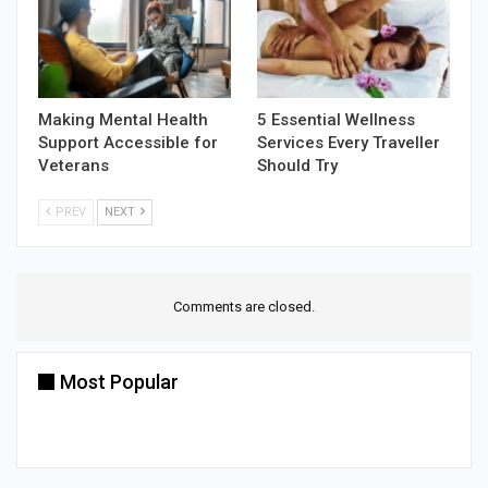
Making Mental Health
5 Essential Wellness
Support Accessible for
Services Every Traveller
Veterans
Should Try
PREV
NEXT
Comments are closed.
Most Popular