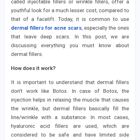
called injectable fillers or wrinkle fillers, offer a
youthful look for a much lesser cost, compared to
that of a facelift. Today, it is common to use
dermal fillers for acne scars
, especially the ones
that leave deep scars. In this post, we are
discussing everything you must know about
dermal fillers.
How does it work?
It is important to understand that dermal fillers
don’t work like Botox. In case of Botox, the
injection helps in relaxing the muscle that causes
the wrinkle, but dermal fillers basically fill the
line/wrinkle with a substance. In most cases,
hyaluronic acid fillers are used, which are
considered to be safe and have limited side