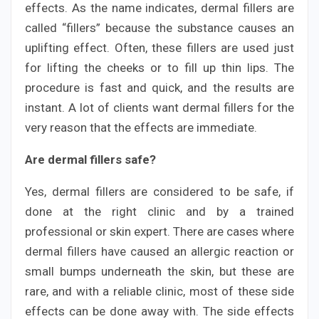
effects. As the name indicates, dermal fillers are
called “fillers” because the substance causes an
uplifting effect. Often, these fillers are used just
for lifting the cheeks or to fill up thin lips. The
procedure is fast and quick, and the results are
instant. A lot of clients want dermal fillers for the
very reason that the effects are immediate.
Are dermal fillers safe?
Yes, dermal fillers are considered to be safe, if
done at the right clinic and by a trained
professional or skin expert. There are cases where
dermal fillers have caused an allergic reaction or
small bumps underneath the skin, but these are
rare, and with a reliable clinic, most of these side
effects can be done away with. The side effects