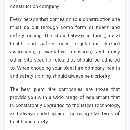
construction company.
Every person that comes on to a construction site
must be put through some form of health and
safety training. This should always include general
health and safety rules, regulations, hazard
awareness, preventative measures, and many
other site-specific rules that should be adhered
to. When choosing your plant hire company, health
and safety training should always be a priority.
The best plant hire companies are those that
provide you with a wide range of equipment that
is consistently upgraded to the latest technology,
and always updating and improving standards of
health and safety.