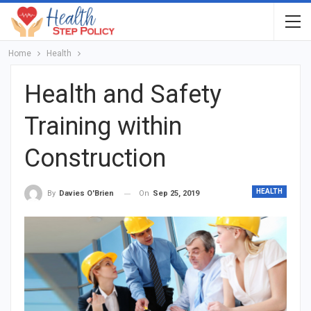
Home
Health
Health and Safety
Training within
Construction
HEALTH
On
Sep 25, 2019
By
Davies O'Brien