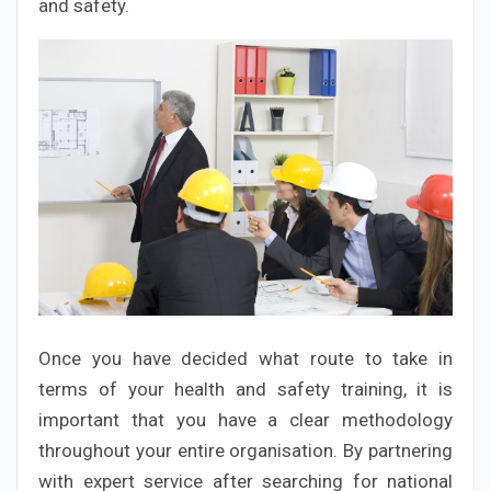
and safety.
Once you have decided what route to take in
terms of your health and safety training, it is
important that you have a clear methodology
throughout your entire organisation. By partnering
with expert service after searching for national