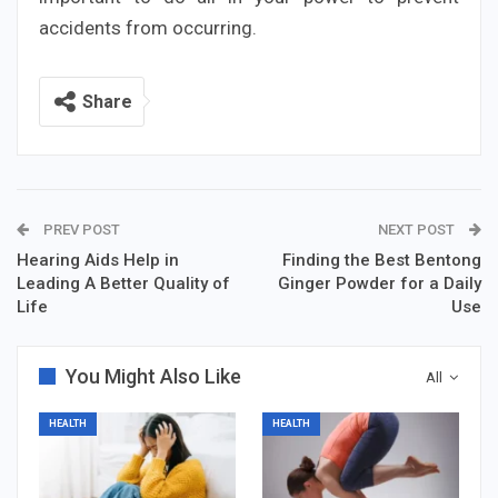
accidents from occurring.
Share
PREV POST
NEXT POST
Hearing Aids Help in
Finding the Best Bentong
Leading A Better Quality of
Ginger Powder for a Daily
Life
Use
You Might Also Like
All
HEALTH
HEALTH