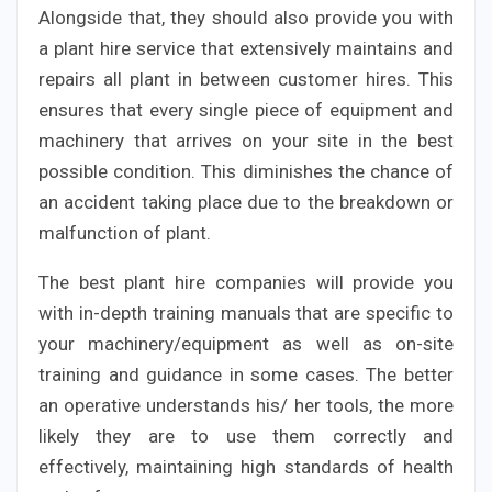
Alongside that, they should also provide you with
a plant hire service that extensively maintains and
repairs all plant in between customer hires. This
ensures that every single piece of equipment and
machinery that arrives on your site in the best
possible condition. This diminishes the chance of
an accident taking place due to the breakdown or
malfunction of plant.
The best plant hire companies will provide you
with in-depth training manuals that are specific to
your machinery/equipment as well as on-site
training and guidance in some cases. The better
an operative understands his/ her tools, the more
likely they are to use them correctly and
effectively, maintaining high standards of health