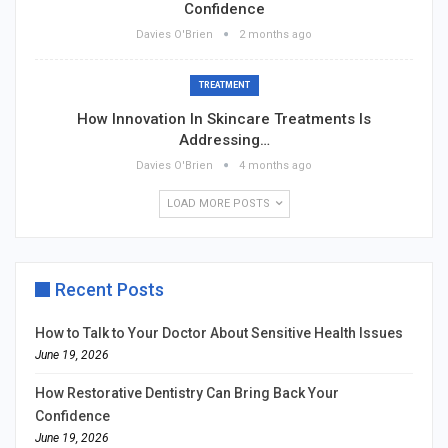
Confidence
Davies O'Brien
2 months ago
TREATMENT
How Innovation In Skincare Treatments Is
Addressing…
Davies O'Brien
4 months ago
LOAD MORE POSTS
Recent Posts
How to Talk to Your Doctor About Sensitive Health Issues
June 19, 2026
How Restorative Dentistry Can Bring Back Your
Confidence
June 19, 2026