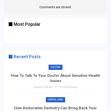
Comments are closed.
Most Popular
Recent Posts
DOCTOR
How To Talk To Your Doctor About Sensitive Health
Issues
Davies O'Brien
2 months ago
DENTAL CARE
How Restorative Dentistry Can Bring Back Your