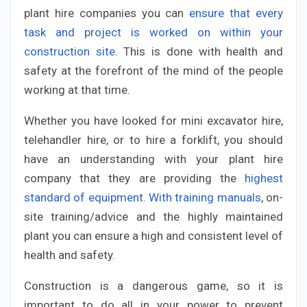
plant hire companies you can
ensure that every
task and project is worked on within your
construction site
. This is done with health and
safety at the forefront of the mind of the people
working at that time.
Whether you have looked for mini excavator hire,
telehandler hire, or to hire a forklift, you should
have an understanding with your plant hire
company that they are providing the
highest
standard of equipment. With training manuals
, on-
site training/advice and the highly maintained
plant you can ensure a high and consistent level of
health and safety.
Construction is a dangerous game, so it is
important to do all in your power to prevent