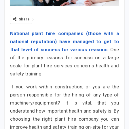
Share
National plant hire companies (those with a
national reputation) have managed to get to
that level of success for various reasons
. One
of the primary reasons for success on a large
scale for plant hire services concerns health and
safety training.
If you work within construction, or you are the
person responsible for the hiring of any type of
machinery/equipment? It is vital, that you
understand how important health and safety is. By
choosing the right plant hire company you can
improve health and safety training on-site for your