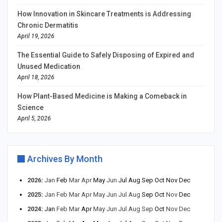
How Innovation in Skincare Treatments is Addressing
Chronic Dermatitis
April 19, 2026
The Essential Guide to Safely Disposing of Expired and
Unused Medication
April 18, 2026
How Plant-Based Medicine is Making a Comeback in
Science
April 5, 2026
Archives By Month
2026
:
Jan
Feb
Mar
Apr
May
Jun
Jul
Aug
Sep
Oct
Nov
Dec
2025
:
Jan
Feb
Mar
Apr
May
Jun
Jul
Aug
Sep
Oct
Nov
Dec
2024
:
Jan
Feb
Mar
Apr
May
Jun
Jul
Aug
Sep
Oct
Nov
Dec