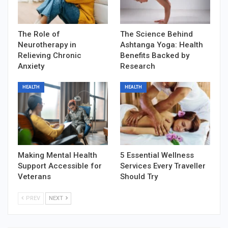
The Role of
The Science Behind
Neurotherapy in
Ashtanga Yoga: Health
Relieving Chronic
Benefits Backed by
Anxiety
Research
HEALTH
HEALTH
Making Mental Health
5 Essential Wellness
Support Accessible for
Services Every Traveller
Veterans
Should Try
PREV
NEXT