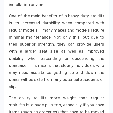
installation advice.
One of the main benefits of a heavy-duty stairlift
is its increased durability when compared with
regular models – many makes and models require
minimal maintenance. Not only this, but due to
their superior strength, they can provide users
with a larger seat size as well as improved
stability when ascending or descending the
staircase. This means that elderly individuals who
may need assistance getting up and down the
stairs will be safe from any potential accidents or
slips.
The ability to lift more weight than regular
stairlifts is a huge plus too, especially if you have
items (such as groceries) that have to be moved