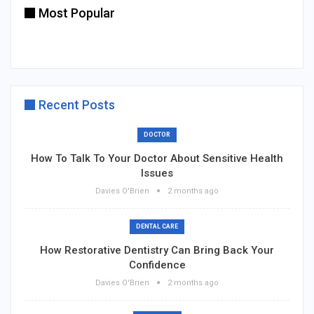
Most Popular
Recent Posts
DOCTOR
How To Talk To Your Doctor About Sensitive Health
Issues
Davies O'Brien
2 months ago
DENTAL CARE
How Restorative Dentistry Can Bring Back Your
Confidence
Davies O'Brien
2 months ago