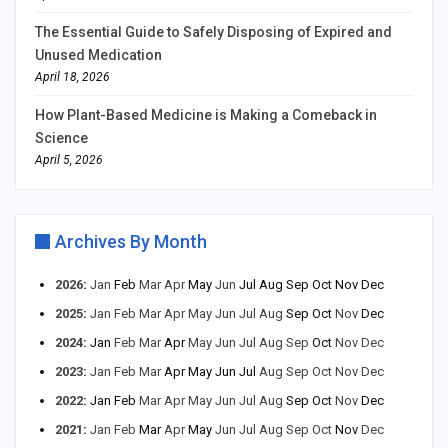
The Essential Guide to Safely Disposing of Expired and
Unused Medication
April 18, 2026
How Plant-Based Medicine is Making a Comeback in
Science
April 5, 2026
Archives By Month
2026
:
Jan
Feb
Mar
Apr
May
Jun
Jul
Aug
Sep
Oct
Nov
Dec
2025
:
Jan
Feb
Mar
Apr
May
Jun
Jul
Aug
Sep
Oct
Nov
Dec
2024
:
Jan
Feb
Mar
Apr
May
Jun
Jul
Aug
Sep
Oct
Nov
Dec
2023
:
Jan
Feb
Mar
Apr
May
Jun
Jul
Aug
Sep
Oct
Nov
Dec
2022
:
Jan
Feb
Mar
Apr
May
Jun
Jul
Aug
Sep
Oct
Nov
Dec
2021
:
Jan
Feb
Mar
Apr
May
Jun
Jul
Aug
Sep
Oct
Nov
Dec