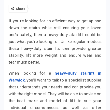
Share
If you’re looking for an efficient way to get up and
down the stairs while still ensuring your loved
one’s safety, then a heavy-duty stairlift could be
just what you’re looking for. Unlike regular models,
these heavy-duty stairlifts can provide greater
stability, lift more weight and endure wear and
tear much better.
When looking for a
heavy-duty stairlift in
Warwick
, you’ll want to talk to a specialist supplier
that understands your needs and can provide you
with the right model. They will be able to advise on
the best make and model of lift to suit your
individual circumstances, as well as offer