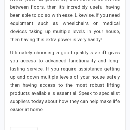
between floors, then it’s incredibly useful having
been able to do so with ease. Likewise, if you need
equipment such as wheelchairs or medical
devices taking up multiple levels in your house,
then having this extra power is very handy!
Ultimately choosing a good quality stairlift gives
you access to advanced functionality and long-
lasting service. If you require assistance getting
up and down multiple levels of your house safely
then having access to the most robust lifting
products available is essential. Speak to specialist
suppliers today about how they can help make life
easier at home.