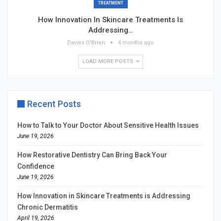
TREATMENT
How Innovation In Skincare Treatments Is
Addressing…
Davies O'Brien
4 months ago
LOAD MORE POSTS
Recent Posts
How to Talk to Your Doctor About Sensitive Health Issues
June 19, 2026
How Restorative Dentistry Can Bring Back Your
Confidence
June 19, 2026
How Innovation in Skincare Treatments is Addressing
Chronic Dermatitis
April 19, 2026