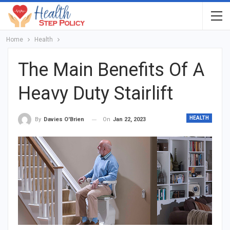
Home
Health
The Main Benefits Of A
Heavy Duty Stairlift
HEALTH
On
Jan 22, 2023
By
Davies O'Brien