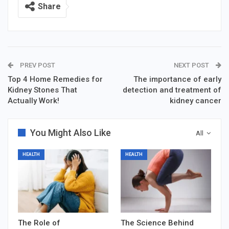
Share
PREV POST
NEXT POST
Top 4 Home Remedies for
The importance of early
Kidney Stones That
detection and treatment of
Actually Work!
kidney cancer
You Might Also Like
All
HEALTH
HEALTH
The Role of
The Science Behind