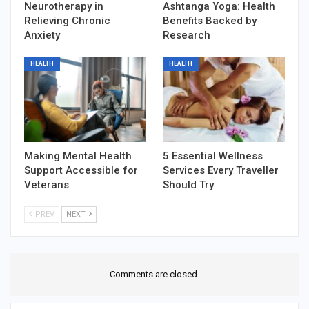
Neurotherapy in
Ashtanga Yoga: Health
Relieving Chronic
Benefits Backed by
Anxiety
Research
HEALTH
HEALTH
Making Mental Health
5 Essential Wellness
Support Accessible for
Services Every Traveller
Veterans
Should Try
PREV
NEXT
Comments are closed.