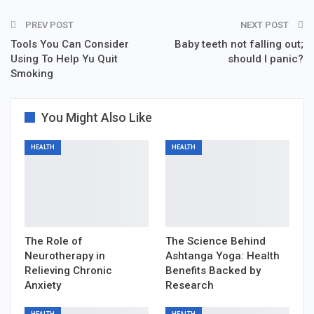
PREV POST
NEXT POST
Tools You Can Consider
Baby teeth not falling out;
Using To Help Yu Quit
should I panic?
Smoking
You Might Also Like
HEALTH
HEALTH
The Role of
The Science Behind
Neurotherapy in
Ashtanga Yoga: Health
Relieving Chronic
Benefits Backed by
Anxiety
Research
HEALTH
HEALTH