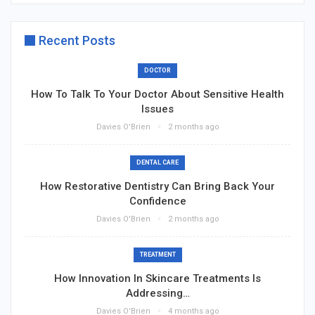
Recent Posts
DOCTOR
How To Talk To Your Doctor About Sensitive Health
Issues
Davies O'Brien
2 months ago
DENTAL CARE
How Restorative Dentistry Can Bring Back Your
Confidence
Davies O'Brien
2 months ago
TREATMENT
How Innovation In Skincare Treatments Is
Addressing…
Davies O'Brien
4 months ago