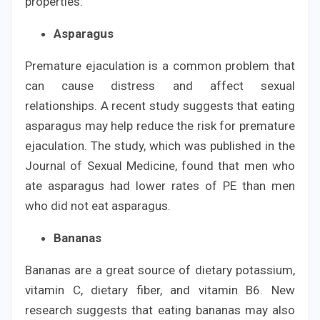
properties.
Asparagus
Premature ejaculation is a common problem that
can cause distress and affect sexual
relationships. A recent study suggests that eating
asparagus may help reduce the risk for premature
ejaculation. The study, which was published in the
Journal of Sexual Medicine, found that men who
ate asparagus had lower rates of PE than men
who did not eat asparagus.
Bananas
Bananas are a great source of dietary potassium,
vitamin C, dietary fiber, and vitamin B6. New
research suggests that eating bananas may also