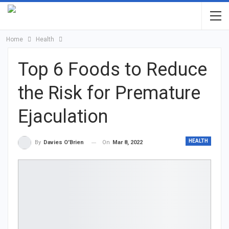
Home
Health
Top 6 Foods to Reduce
the Risk for Premature
Ejaculation
HEALTH
On
Mar 8, 2022
By
Davies O'Brien