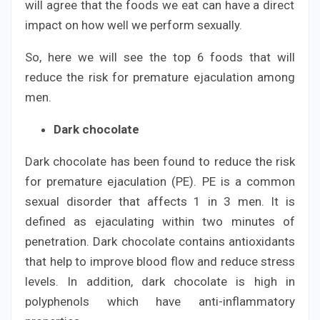
will agree that the foods we eat can have a direct
impact on how well we perform sexually.
So, here we will see the top 6 foods that will
reduce the risk for premature ejaculation among
men.
Dark chocolate
Dark chocolate has been found to reduce the risk
for premature ejaculation (PE). PE is a common
sexual disorder that affects 1 in 3 men. It is
defined as ejaculating within two minutes of
penetration. Dark chocolate contains antioxidants
that help to improve blood flow and reduce stress
levels. In addition, dark chocolate is high in
polyphenols which have anti-inflammatory