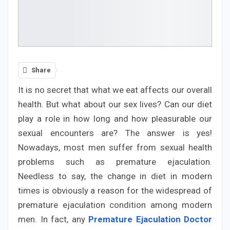
Share
It is no secret that what we eat affects our overall
health. But what about our sex lives? Can our diet
play a role in how long and how pleasurable our
sexual encounters are? The answer is yes!
Nowadays, most men suffer from sexual health
problems such as premature ejaculation.
Needless to say, the change in diet in modern
times is obviously a reason for the widespread of
premature ejaculation condition among modern
men. In fact, any
Premature Ejaculation Doctor