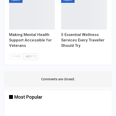
Making Mental Health
5 Essential Wellness
Support Accessible for
Services Every Traveller
Veterans
Should Try
PREV
NEXT
Comments are closed.
Most Popular