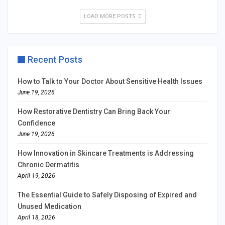
LOAD MORE POSTS
Recent Posts
How to Talk to Your Doctor About Sensitive Health Issues
June 19, 2026
How Restorative Dentistry Can Bring Back Your
Confidence
June 19, 2026
How Innovation in Skincare Treatments is Addressing
Chronic Dermatitis
April 19, 2026
The Essential Guide to Safely Disposing of Expired and
Unused Medication
April 18, 2026