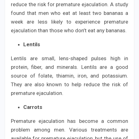
reduce the risk for premature ejaculation. A study
found that men who eat at least two bananas a
week are less likely to experience premature
ejaculation than those who don’t eat any bananas.
Lentils
Lentils are small, lens-shaped pulses high in
protein, fiber, and minerals. Lentils are a good
source of folate, thiamin, iron, and potassium.
They are also known to help reduce the risk of
premature ejaculation.
Carrots
Premature ejaculation has become a common
problem among men. Various treatments are
available for premature ejaculation, but the use of