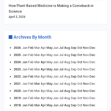
How Plant-Based Medicine is Making a Comeback in
Science
April 5, 2026
Archives By Month
2026
:
Jan
Feb
Mar
Apr
May
Jun
Jul
Aug
Sep
Oct
Nov
Dec
2025
:
Jan
Feb
Mar
Apr
May
Jun
Jul
Aug
Sep
Oct
Nov
Dec
2024
:
Jan
Feb
Mar
Apr
May
Jun
Jul
Aug
Sep
Oct
Nov
Dec
2023
:
Jan
Feb
Mar
Apr
May
Jun
Jul
Aug
Sep
Oct
Nov
Dec
2022
:
Jan
Feb
Mar
Apr
May
Jun
Jul
Aug
Sep
Oct
Nov
Dec
2021
:
Jan
Feb
Mar
Apr
May
Jun
Jul
Aug
Sep
Oct
Nov
Dec
2020
:
Jan
Feb
Mar
Apr
May
Jun
Jul
Aug
Sep
Oct
Nov
Dec
2019
:
Jan
Feb
Mar
Apr
May
Jun
Jul
Aug
Sep
Oct
Nov
Dec
2018
:
Jan
Feb
Mar
Apr
May
Jun
Jul
Aug
Sep
Oct
Nov
Dec