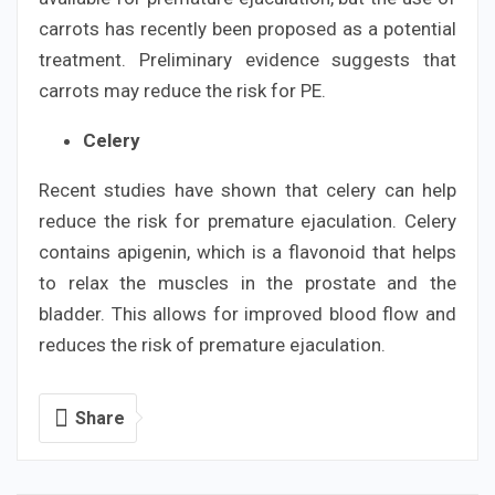
carrots has recently been proposed as a potential
treatment. Preliminary evidence suggests that
carrots may reduce the risk for PE.
Celery
Recent studies have shown that celery can help
reduce the risk for premature ejaculation. Celery
contains apigenin, which is a flavonoid that helps
to relax the muscles in the prostate and the
bladder. This allows for improved blood flow and
reduces the risk of premature ejaculation.
Share