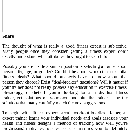
Share
The thought of what is really a good fitness expert is subjective.
Many people once they consider getting a fitness expert don’t
exactly understand what attributes they ought to search for.
Possibly you are inside a similar position-is selecting a trainer about
personality, age, or gender? Could it be about work ethic or similar
fitness ideals? What should prospects have to know about that
person they choose? Exist “deal-breaker” questions? Will it matter if
your trainer does not really possess any education in exercise fitness,
physiology, or diet? If you’re looking for an individual fitness
trainer, get solutions on your own and hire the trainer using the
solutions that many carefully match the next suggestions.
To begin with, fitness experts aren’t workout buddies. Rather, an
expert trainer learns your individual needs and goals assesses your
health and fitness designs a method of tracking how well you’re
progressing motivates, pushes, or else inspires you to definitely