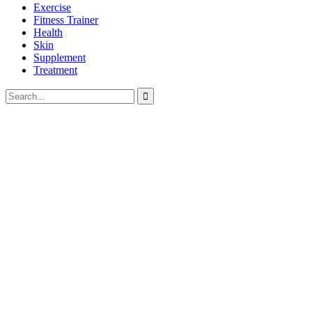
Exercise
Fitness Trainer
Health
Skin
Supplement
Treatment