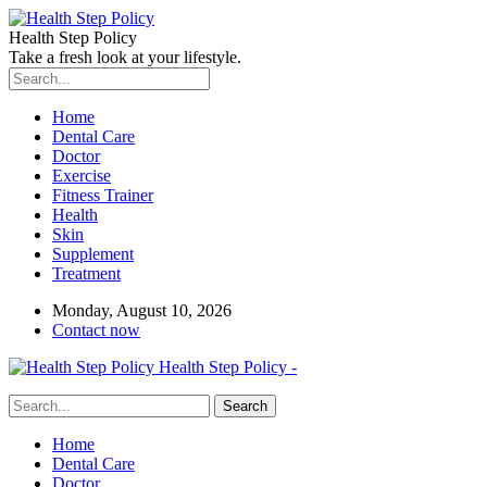
Health Step Policy
Take a fresh look at your lifestyle.
Home
Dental Care
Doctor
Exercise
Fitness Trainer
Health
Skin
Supplement
Treatment
Monday, August 10, 2026
Contact now
Health Step Policy -
Home
Dental Care
Doctor