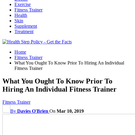
Exercise
Fitness Trainer
Health
Skin
Supplement
Treatment
Home
Fitness Trainer
What You Ought To Know Prior To Hiring An Individual
Fitness Trainer
What You Ought To Know Prior To
Hiring An Individual Fitness Trainer
Fitness Trainer
By
Davies O'Brien
On
Mar 10, 2019