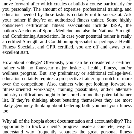
move forward after which creates or builds a course particularly for
you personally. The amount of expertise, professional training, and
education needed by these tasks is certainly not to sneeze at. Ask
your trainer if they’re an authorized fitness trainer. Some highly
considered certification fitness associations include ISSA, the
nation’s Academy of Sports Medicine and also the National Strength
and Conditioning Association. In case your potential trainer is really
a certified Strength and Conditioning Specialist or perhaps a Health
Fitness Specialist and CPR certified, you are off and away to an
excellent start.
How about college? Obviously, you can be considered a certified
trainer with no four-year major inside a health, fitness, and/or
wellness program. But, any preliminary or additional college-level
education certainly requires a prospective trainer up a notch or more
over the competition. Also, trainers who get looking forward to
fitness-oriented workshops, training possibilities, and/or alternate
industry certifications ought to be stored around the potential trainer
list. If they’re thinking about bettering themselves they are most
likely genuinely thinking about bettering both you and your fitness
too.
Why all of the hoopla about documentation and accountability? The
opportunity to track a client’s progress inside a concrete, easy-to-
understand way frequently separates the great personal fitness