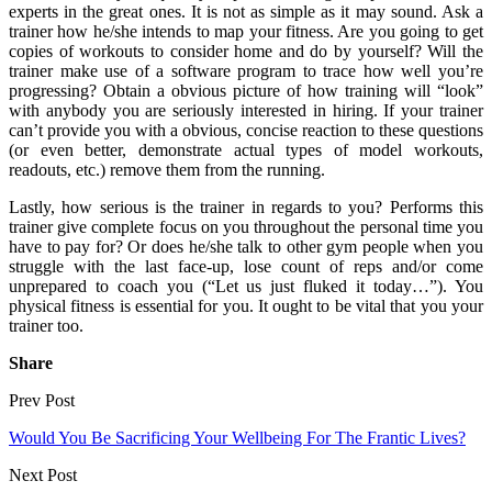
experts in the great ones. It is not as simple as it may sound. Ask a
trainer how he/she intends to map your fitness. Are you going to get
copies of workouts to consider home and do by yourself? Will the
trainer make use of a software program to trace how well you’re
progressing? Obtain a obvious picture of how training will “look”
with anybody you are seriously interested in hiring. If your trainer
can’t provide you with a obvious, concise reaction to these questions
(or even better, demonstrate actual types of model workouts,
readouts, etc.) remove them from the running.
Lastly, how serious is the trainer in regards to you? Performs this
trainer give complete focus on you throughout the personal time you
have to pay for? Or does he/she talk to other gym people when you
struggle with the last face-up, lose count of reps and/or come
unprepared to coach you (“Let us just fluked it today…”). You
physical fitness is essential for you. It ought to be vital that you your
trainer too.
Share
Prev Post
Would You Be Sacrificing Your Wellbeing For The Frantic Lives?
Next Post