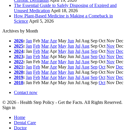
Chronic Dermatitis
April 19, 2026
The Essential Guide to Safely Disposing of Expired and
Unused Medication
April 18, 2026
How Plant-Based Medicine is Making a Comeback in
Science
April 5, 2026
Archives by Month
2026
:
Jan
Feb
Mar
Apr
May
Jun
Jul
Aug
Sep
Oct
Nov
Dec
2025
:
Jan
Feb
Mar
Apr
May
Jun
Jul
Aug
Sep
Oct
Nov
Dec
2024
:
Jan
Feb
Mar
Apr
May
Jun
Jul
Aug
Sep
Oct
Nov
Dec
2023
:
Jan
Feb
Mar
Apr
May
Jun
Jul
Aug
Sep
Oct
Nov
Dec
2022
:
Jan
Feb
Mar
Apr
May
Jun
Jul
Aug
Sep
Oct
Nov
Dec
2021
:
Jan
Feb
Mar
Apr
May
Jun
Jul
Aug
Sep
Oct
Nov
Dec
2020
:
Jan
Feb
Mar
Apr
May
Jun
Jul
Aug
Sep
Oct
Nov
Dec
2019
:
Jan
Feb
Mar
Apr
May
Jun
Jul
Aug
Sep
Oct
Nov
Dec
2018
:
Jan
Feb
Mar
Apr
May
Jun
Jul
Aug
Sep
Oct
Nov
Dec
Contact now
© 2026 - Health Step Policy - Get the Facts. All Rights Reserved.
Sign in
Home
Dental Care
Doctor