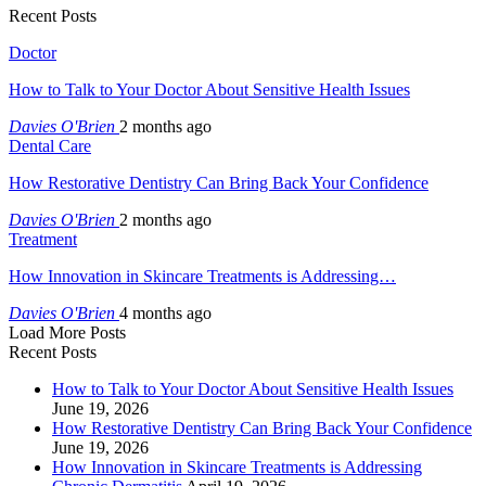
Recent Posts
Doctor
How to Talk to Your Doctor About Sensitive Health Issues
Davies O'Brien
2 months ago
Dental Care
How Restorative Dentistry Can Bring Back Your Confidence
Davies O'Brien
2 months ago
Treatment
How Innovation in Skincare Treatments is Addressing…
Davies O'Brien
4 months ago
Load More Posts
Recent Posts
How to Talk to Your Doctor About Sensitive Health Issues
June 19, 2026
How Restorative Dentistry Can Bring Back Your Confidence
June 19, 2026
How Innovation in Skincare Treatments is Addressing