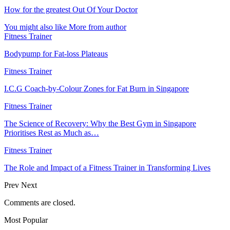
How for the greatest Out Of Your Doctor
You might also like
More from author
Fitness Trainer
Bodypump for Fat-loss Plateaus
Fitness Trainer
I.C.G Coach-by-Colour Zones for Fat Burn in Singapore
Fitness Trainer
The Science of Recovery: Why the Best Gym in Singapore
Prioritises Rest as Much as…
Fitness Trainer
The Role and Impact of a Fitness Trainer in Transforming Lives
Prev
Next
Comments are closed.
Most Popular