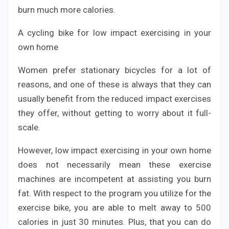
burn much more calories.
A cycling bike for low impact exercising in your
own home
Women prefer stationary bicycles for a lot of
reasons, and one of these is always that they can
usually benefit from the reduced impact exercises
they offer, without getting to worry about it full-
scale.
However, low impact exercising in your own home
does not necessarily mean these exercise
machines are incompetent at assisting you burn
fat. With respect to the program you utilize for the
exercise bike, you are able to melt away to 500
calories in just 30 minutes. Plus, that you can do