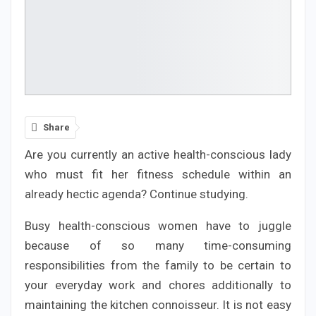
Share
Are you currently an active health-conscious lady
who must fit her fitness schedule within an
already hectic agenda? Continue studying.
Busy health-conscious women have to juggle
because of so many time-consuming
responsibilities from the family to be certain to
your everyday work and chores additionally to
maintaining the kitchen connoisseur. It is not easy