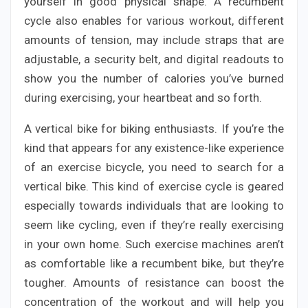
yourself in good physical shape. A recumbent
cycle also enables for various workout, different
amounts of tension, may include straps that are
adjustable, a security belt, and digital readouts to
show you the number of calories you’ve burned
during exercising, your heartbeat and so forth.
A vertical bike for biking enthusiasts. If you’re the
kind that appears for any existence-like experience
of an exercise bicycle, you need to search for a
vertical bike. This kind of exercise cycle is geared
especially towards individuals that are looking to
seem like cycling, even if they’re really exercising
in your own home. Such exercise machines aren’t
as comfortable like a recumbent bike, but they’re
tougher. Amounts of resistance can boost the
concentration of the workout and will help you