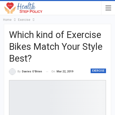
Home
Exercise
Which kind of Exercise
Bikes Match Your Style
Best?
EXERCISE
On
Mar 22, 2019
By
Davies O'Brien