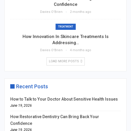
Confidence
Davies O'Brien
2 months ago
TREATMENT
How Innovation In Skincare Treatments Is
Addressing…
Davies O'Brien
4 months ago
LOAD MORE POSTS
Recent Posts
How to Talk to Your Doctor About Sensitive Health Issues
June 19, 2026
How Restorative Dentistry Can Bring Back Your
Confidence
June 19, 2026