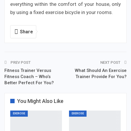
everything within the comfort of your house, only
by using a fixed exercise bicycle in your rooms.
Share
PREV POST
NEXT POST
Fitness Trainer Versus
What Should An Exercise
Fitness Coach – Who’s
Trainer Provide For You?
Better Perfect For You?
You Might Also Like
EXERCISE
EXERCISE