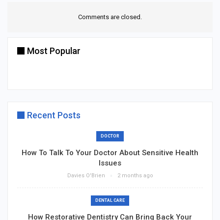
Comments are closed.
Most Popular
Recent Posts
DOCTOR
How To Talk To Your Doctor About Sensitive Health
Issues
Davies O'Brien
2 months ago
DENTAL CARE
How Restorative Dentistry Can Bring Back Your