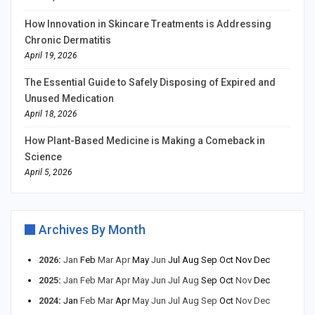
How Innovation in Skincare Treatments is Addressing
Chronic Dermatitis
April 19, 2026
The Essential Guide to Safely Disposing of Expired and
Unused Medication
April 18, 2026
How Plant-Based Medicine is Making a Comeback in
Science
April 5, 2026
Archives By Month
2026
:
Jan
Feb
Mar
Apr
May
Jun
Jul
Aug
Sep
Oct
Nov
Dec
2025
:
Jan
Feb
Mar
Apr
May
Jun
Jul
Aug
Sep
Oct
Nov
Dec
2024
:
Jan
Feb
Mar
Apr
May
Jun
Jul
Aug
Sep
Oct
Nov
Dec