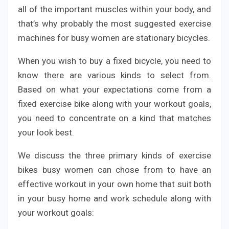
all of the important muscles within your body, and
that’s why probably the most suggested exercise
machines for busy women are stationary bicycles.
When you wish to buy a fixed bicycle, you need to
know there are various kinds to select from.
Based on what your expectations come from a
fixed exercise bike along with your workout goals,
you need to concentrate on a kind that matches
your look best.
We discuss the three primary kinds of exercise
bikes busy women can chose from to have an
effective workout in your own home that suit both
in your busy home and work schedule along with
your workout goals: