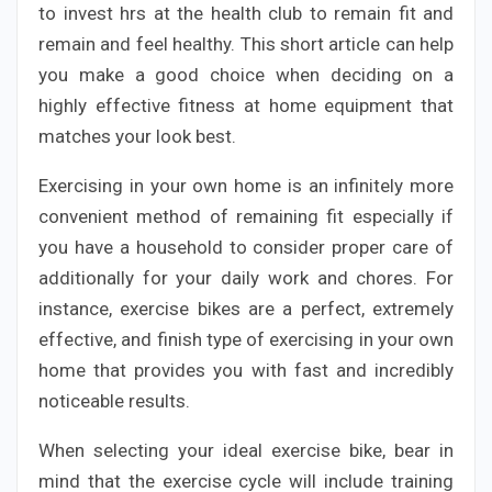
to invest hrs at the health club to remain fit and
remain and feel healthy. This short article can help
you make a good choice when deciding on a
highly effective fitness at home equipment that
matches your look best.
Exercising in your own home is an infinitely more
convenient method of remaining fit especially if
you have a household to consider proper care of
additionally for your daily work and chores. For
instance, exercise bikes are a perfect, extremely
effective, and finish type of exercising in your own
home that provides you with fast and incredibly
noticeable results.
When selecting your ideal exercise bike, bear in
mind that the exercise cycle will include training