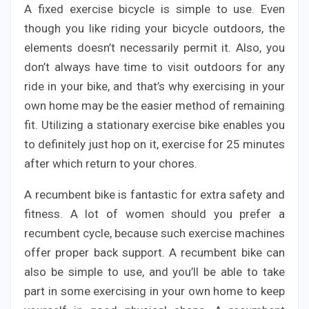
A fixed exercise bicycle is simple to use. Even
though you like riding your bicycle outdoors, the
elements doesn’t necessarily permit it. Also, you
don’t always have time to visit outdoors for any
ride in your bike, and that’s why exercising in your
own home may be the easier method of remaining
fit. Utilizing a stationary exercise bike enables you
to definitely just hop on it, exercise for 25 minutes
after which return to your chores.
A recumbent bike is fantastic for extra safety and
fitness. A lot of women should you prefer a
recumbent cycle, because such exercise machines
offer proper back support. A recumbent bike can
also be simple to use, and you’ll be able to take
part in some exercising in your own home to keep