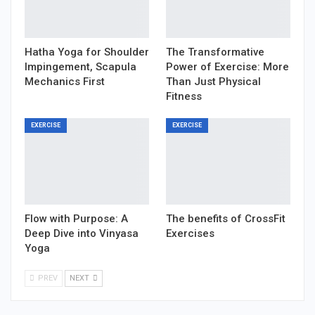
Hatha Yoga for Shoulder
The Transformative
Impingement, Scapula
Power of Exercise: More
Mechanics First
Than Just Physical
Fitness
EXERCISE
EXERCISE
Flow with Purpose: A
The benefits of CrossFit
Deep Dive into Vinyasa
Exercises
Yoga
PREV
NEXT