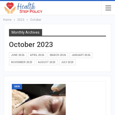
Home
2023
October
Monthly Archives
October 2023
JUNE 2026
APRIL 2026
MARCH 2026
JANUARY 2026
NOVEMBER 2025
AUGUST 2025
JULY 2025
SKIN