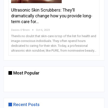
Ultrasonic Skin Scrubbers: They’ll
dramatically change how you provide long-
term care for…
Davies O'Brien
Oct 6, 2023
There’s no doubt that skin-care is top of the list for health and
image-conscious individuals. They often spend hours
dedicated to caring for their skin. Today, a professional
ultrasonic skin scrubber, like PURE, from noninvasive beauty…
Most Popular
Recent Posts