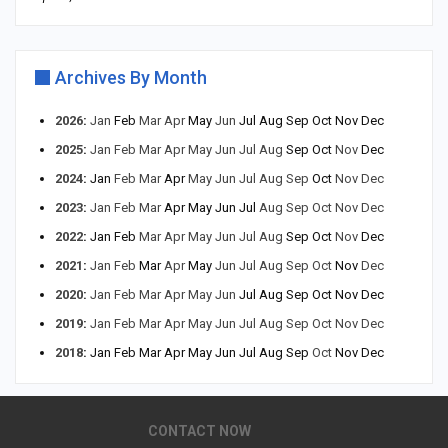
Archives By Month
2026
:
Jan
Feb
Mar
Apr
May
Jun
Jul
Aug
Sep
Oct
Nov
Dec
2025
:
Jan
Feb
Mar
Apr
May
Jun
Jul
Aug
Sep
Oct
Nov
Dec
2024
:
Jan
Feb
Mar
Apr
May
Jun
Jul
Aug
Sep
Oct
Nov
Dec
2023
:
Jan
Feb
Mar
Apr
May
Jun
Jul
Aug
Sep
Oct
Nov
Dec
2022
:
Jan
Feb
Mar
Apr
May
Jun
Jul
Aug
Sep
Oct
Nov
Dec
2021
:
Jan
Feb
Mar
Apr
May
Jun
Jul
Aug
Sep
Oct
Nov
Dec
2020
:
Jan
Feb
Mar
Apr
May
Jun
Jul
Aug
Sep
Oct
Nov
Dec
2019
:
Jan
Feb
Mar
Apr
May
Jun
Jul
Aug
Sep
Oct
Nov
Dec
2018
:
Jan
Feb
Mar
Apr
May
Jun
Jul
Aug
Sep
Oct
Nov
Dec
CONTACT NOW