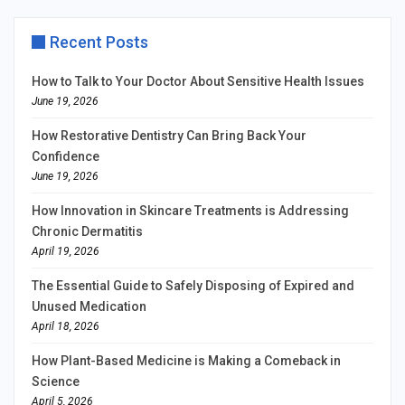
Recent Posts
How to Talk to Your Doctor About Sensitive Health Issues
June 19, 2026
How Restorative Dentistry Can Bring Back Your
Confidence
June 19, 2026
How Innovation in Skincare Treatments is Addressing
Chronic Dermatitis
April 19, 2026
The Essential Guide to Safely Disposing of Expired and
Unused Medication
April 18, 2026
How Plant-Based Medicine is Making a Comeback in
Science
April 5, 2026