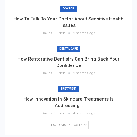
DOCTOR
How To Talk To Your Doctor About Sensitive Health
Issues
Davies O'Brien
2 months ago
DENTAL CARE
How Restorative Dentistry Can Bring Back Your
Confidence
Davies O'Brien
2 months ago
TREATMENT
How Innovation In Skincare Treatments Is
Addressing…
Davies O'Brien
4 months ago
LOAD MORE POSTS