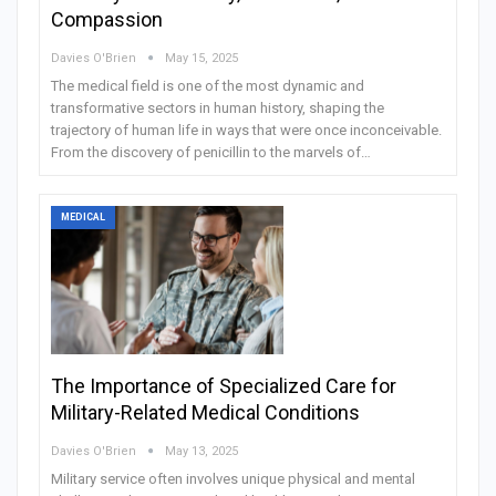
Compassion
Davies O'Brien
May 15, 2025
The medical field is one of the most dynamic and
transformative sectors in human history, shaping the
trajectory of human life in ways that were once inconceivable.
From the discovery of penicillin to the marvels of…
MEDICAL
The Importance of Specialized Care for
Military-Related Medical Conditions
Davies O'Brien
May 13, 2025
Military service often involves unique physical and mental