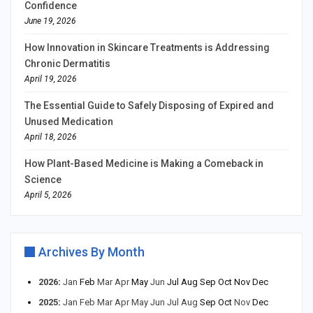
Confidence
June 19, 2026
How Innovation in Skincare Treatments is Addressing
Chronic Dermatitis
April 19, 2026
The Essential Guide to Safely Disposing of Expired and
Unused Medication
April 18, 2026
How Plant-Based Medicine is Making a Comeback in
Science
April 5, 2026
Archives By Month
2026
:
Jan
Feb
Mar
Apr
May
Jun
Jul
Aug
Sep
Oct
Nov
Dec
2025
:
Jan
Feb
Mar
Apr
May
Jun
Jul
Aug
Sep
Oct
Nov
Dec