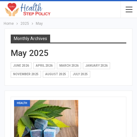
Home
2025
May
Monthly Archives
May 2025
JUNE 2026
APRIL 2026
MARCH 2026
JANUARY 2026
NOVEMBER 2025
AUGUST 2025
JULY 2025
HEALTH