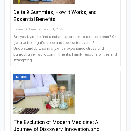
Delta 9 Gummies, How it Works, and
Essential Benefits
Davies O'Brien
May 31, 2025
Are you trying to find a natural approach to reduce stress? Or
get a better night’s sleep and feel better overall?
Understandably, so many of us experience stress and
burnout given work commitments. Family responsibilities and
attempting…
MEDICAL
The Evolution of Modern Medicine: A
Journey of Discovery, Innovation, and