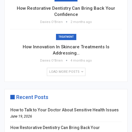
How Restorative Dentistry Can Bring Back Your
Confidence
Davies O'Brien
2 months ago
TREATMENT
How Innovation In Skincare Treatments Is
Addressing…
Davies O'Brien
4 months ago
LOAD MORE POSTS
Recent Posts
How to Talk to Your Doctor About Sensitive Health Issues
June 19, 2026
How Restorative Dentistry Can Bring Back Your