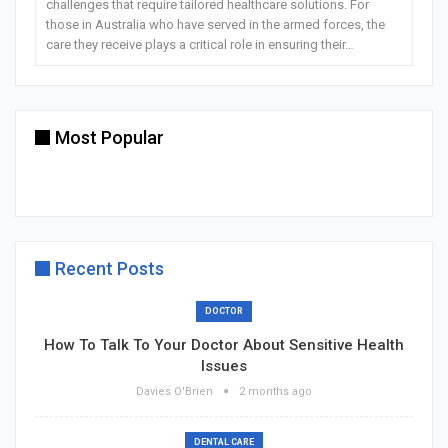
challenges that require tailored healthcare solutions. For
those in Australia who have served in the armed forces, the
care they receive plays a critical role in ensuring their…
Most Popular
Recent Posts
DOCTOR
How To Talk To Your Doctor About Sensitive Health
Issues
Davies O'Brien
2 months ago
DENTAL CARE