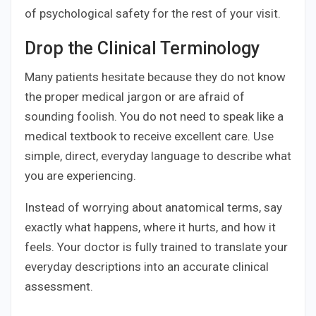
of psychological safety for the rest of your visit.
Drop the Clinical Terminology
Many patients hesitate because they do not know
the proper medical jargon or are afraid of
sounding foolish. You do not need to speak like a
medical textbook to receive excellent care. Use
simple, direct, everyday language to describe what
you are experiencing.
Instead of worrying about anatomical terms, say
exactly what happens, where it hurts, and how it
feels. Your doctor is fully trained to translate your
everyday descriptions into an accurate clinical
assessment.