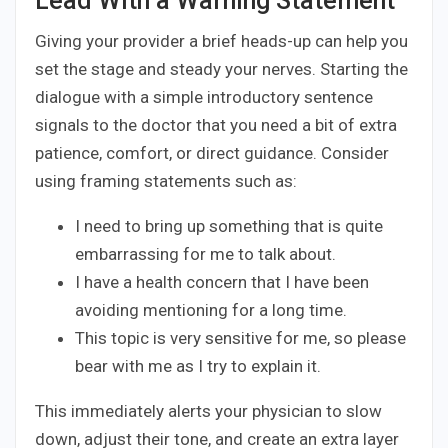
Lead With a Warning Statement
Giving your provider a brief heads-up can help you
set the stage and steady your nerves. Starting the
dialogue with a simple introductory sentence
signals to the doctor that you need a bit of extra
patience, comfort, or direct guidance. Consider
using framing statements such as:
I need to bring up something that is quite
embarrassing for me to talk about.
I have a health concern that I have been
avoiding mentioning for a long time.
This topic is very sensitive for me, so please
bear with me as I try to explain it.
This immediately alerts your physician to slow
down, adjust their tone, and create an extra layer