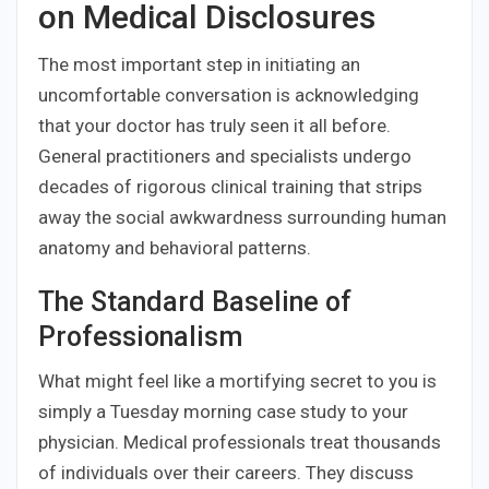
on Medical Disclosures
The most important step in initiating an
uncomfortable conversation is acknowledging
that your doctor has truly seen it all before.
General practitioners and specialists undergo
decades of rigorous clinical training that strips
away the social awkwardness surrounding human
anatomy and behavioral patterns.
The Standard Baseline of
Professionalism
What might feel like a mortifying secret to you is
simply a Tuesday morning case study to your
physician. Medical professionals treat thousands
of individuals over their careers. They discuss