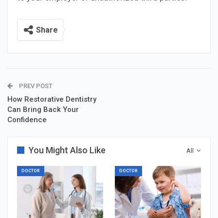
Share
PREV POST
How Restorative Dentistry
Can Bring Back Your
Confidence
You Might Also Like
All
DOCTOR
DOCTOR