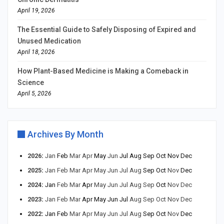
April 19, 2026
The Essential Guide to Safely Disposing of Expired and
Unused Medication
April 18, 2026
How Plant-Based Medicine is Making a Comeback in
Science
April 5, 2026
Archives By Month
2026
:
Jan
Feb
Mar
Apr
May
Jun
Jul
Aug
Sep
Oct
Nov
Dec
2025
:
Jan
Feb
Mar
Apr
May
Jun
Jul
Aug
Sep
Oct
Nov
Dec
2024
:
Jan
Feb
Mar
Apr
May
Jun
Jul
Aug
Sep
Oct
Nov
Dec
2023
:
Jan
Feb
Mar
Apr
May
Jun
Jul
Aug
Sep
Oct
Nov
Dec
2022
:
Jan
Feb
Mar
Apr
May
Jun
Jul
Aug
Sep
Oct
Nov
Dec