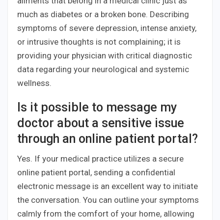
ailments that belong in a medical clinic just as
much as diabetes or a broken bone. Describing
symptoms of severe depression, intense anxiety,
or intrusive thoughts is not complaining; it is
providing your physician with critical diagnostic
data regarding your neurological and systemic
wellness.
Is it possible to message my
doctor about a sensitive issue
through an online patient portal?
Yes. If your medical practice utilizes a secure
online patient portal, sending a confidential
electronic message is an excellent way to initiate
the conversation. You can outline your symptoms
calmly from the comfort of your home, allowing