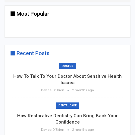
Most Popular
Recent Posts
DOCTOR
How To Talk To Your Doctor About Sensitive Health
Issues
Davies O'Brien
2 months ago
DENTAL CARE
How Restorative Dentistry Can Bring Back Your
Confidence
Davies O'Brien
2 months ago