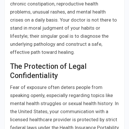
chronic constipation, reproductive health
problems, unusual rashes, and mental health
crises on a daily basis. Your doctor is not there to
stand in moral judgment of your habits or
lifestyle; their singular goal is to diagnose the
underlying pathology and construct a safe,
effective path toward healing.
The Protection of Legal
Confidentiality
Fear of exposure often deters people from
speaking openly, especially regarding topics like
mental health struggles or sexual health history. In
the United States, your communication with a
licensed healthcare provider is protected by strict
federal laws under the Health Insurance Portability