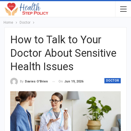
Home
Doctor
How to Talk to Your
Doctor About Sensitive
Health Issues
DOCTOR
On
Jun 19, 2026
By
Davies O'Brien