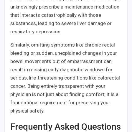
unknowingly prescribe a maintenance medication
that interacts catastrophically with those
substances, leading to severe liver damage or
respiratory depression.
Similarly, omitting symptoms like chronic rectal
bleeding or sudden, unexplained changes in your
bowel movements out of embarrassment can
result in missing early diagnostic windows for
serious, life-threatening conditions like colorectal
cancer. Being entirely transparent with your
physician is not just about finding comfort; it is a
foundational requirement for preserving your
physical safety.
Frequently Asked Questions