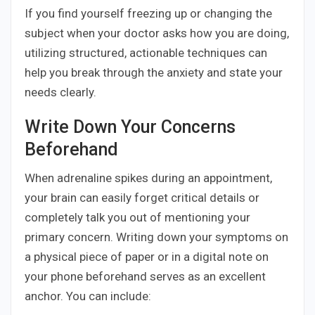
If you find yourself freezing up or changing the
subject when your doctor asks how you are doing,
utilizing structured, actionable techniques can
help you break through the anxiety and state your
needs clearly.
Write Down Your Concerns
Beforehand
When adrenaline spikes during an appointment,
your brain can easily forget critical details or
completely talk you out of mentioning your
primary concern. Writing down your symptoms on
a physical piece of paper or in a digital note on
your phone beforehand serves as an excellent
anchor. You can include: