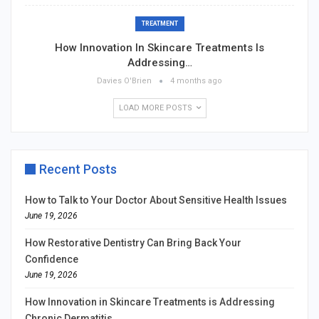
TREATMENT
How Innovation In Skincare Treatments Is
Addressing…
Davies O'Brien
4 months ago
LOAD MORE POSTS
Recent Posts
How to Talk to Your Doctor About Sensitive Health Issues
June 19, 2026
How Restorative Dentistry Can Bring Back Your
Confidence
June 19, 2026
How Innovation in Skincare Treatments is Addressing
Chronic Dermatitis