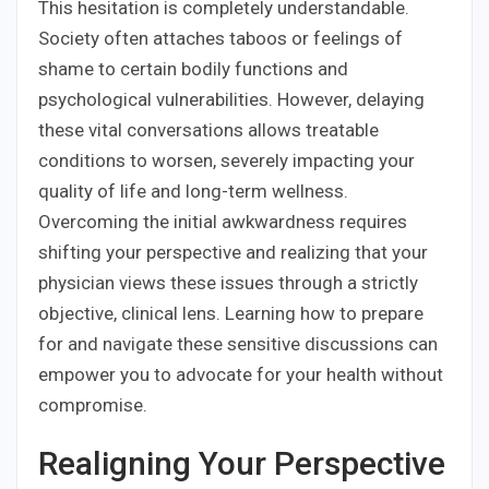
This hesitation is completely understandable.
Society often attaches taboos or feelings of
shame to certain bodily functions and
psychological vulnerabilities. However, delaying
these vital conversations allows treatable
conditions to worsen, severely impacting your
quality of life and long-term wellness.
Overcoming the initial awkwardness requires
shifting your perspective and realizing that your
physician views these issues through a strictly
objective, clinical lens. Learning how to prepare
for and navigate these sensitive discussions can
empower you to advocate for your health without
compromise.
Realigning Your Perspective