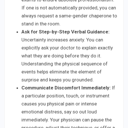
If one is not automatically provided, you can
always request a same-gender chaperone to
stand in the room.
Ask for Step-by-Step Verbal Guidance:
Uncertainty increases anxiety. You can
explicitly ask your doctor to explain exactly
what they are doing before they do it.
Understanding the physical sequence of
events helps eliminate the element of
surprise and keeps you grounded.
Communicate Discomfort Immediately:
If
a particular position, touch, or instrument
causes you physical pain or intense
emotional distress, say so out loud
immediately. Your physician can pause the
procedure, adjust their technique, or offer a