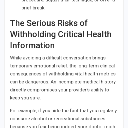
brief break.
The Serious Risks of
Withholding Critical Health
Information
While avoiding a difficult conversation brings
temporary emotional relief, the long-term clinical
consequences of withholding vital health metrics
can be dangerous. An incomplete medical history
directly compromises your provider’s ability to
keep you safe.
For example, if you hide the fact that you regularly
consume alcohol or recreational substances
because you fear being judged, your doctor might