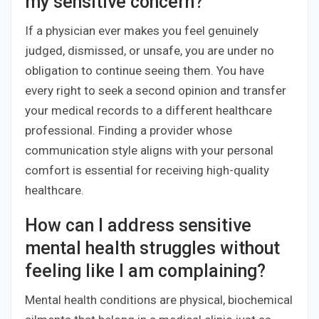
my sensitive concern?
If a physician ever makes you feel genuinely
judged, dismissed, or unsafe, you are under no
obligation to continue seeing them. You have
every right to seek a second opinion and transfer
your medical records to a different healthcare
professional. Finding a provider whose
communication style aligns with your personal
comfort is essential for receiving high-quality
healthcare.
How can I address sensitive
mental health struggles without
feeling like I am complaining?
Mental health conditions are physical, biochemical