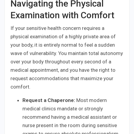
Navigating the Physical
Examination with Comfort
If your sensitive health concern requires a
physical examination of a highly private area of
your body, it is entirely normal to feel a sudden
wave of vulnerability. You maintain total autonomy
over your body throughout every second of a
medical appointment, and you have the right to
request accommodations that maximize your
comfort.
Request a Chaperone:
Most modern
medical clinics mandate or strongly
recommend having a medical assistant or
nurse present in the room during sensitive
exams to ensure absolute professionalism.