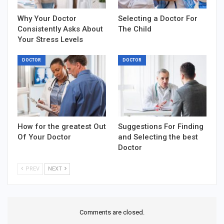
Why Your Doctor
Selecting a Doctor For
Consistently Asks About
The Child
Your Stress Levels
DOCTOR
DOCTOR
How for the greatest Out
Suggestions For Finding
Of Your Doctor
and Selecting the best
Doctor
PREV
NEXT
Comments are closed.