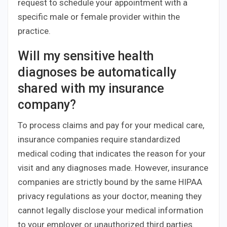
request to schedule your appointment with a
specific male or female provider within the
practice.
Will my sensitive health
diagnoses be automatically
shared with my insurance
company?
To process claims and pay for your medical care,
insurance companies require standardized
medical coding that indicates the reason for your
visit and any diagnoses made. However, insurance
companies are strictly bound by the same HIPAA
privacy regulations as your doctor, meaning they
cannot legally disclose your medical information
to your employer or unauthorized third parties.