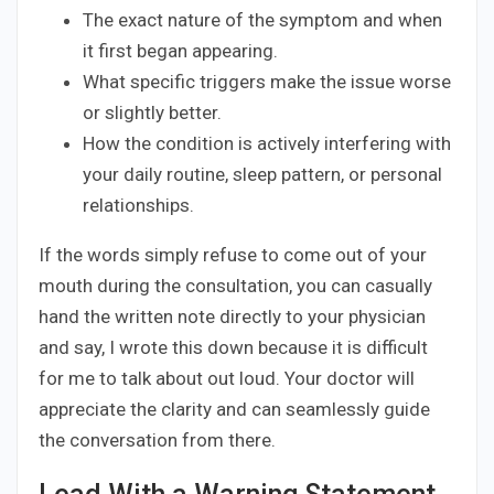
The exact nature of the symptom and when
it first began appearing.
What specific triggers make the issue worse
or slightly better.
How the condition is actively interfering with
your daily routine, sleep pattern, or personal
relationships.
If the words simply refuse to come out of your
mouth during the consultation, you can casually
hand the written note directly to your physician
and say, I wrote this down because it is difficult
for me to talk about out loud. Your doctor will
appreciate the clarity and can seamlessly guide
the conversation from there.