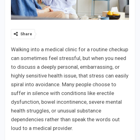
Share
Walking into a medical clinic for a routine checkup
can sometimes feel stressful, but when you need
to discuss a deeply personal, embarrassing, or
highly sensitive health issue, that stress can easily
spiral into avoidance. Many people choose to
suffer in silence with conditions like erectile
dysfunction, bowel incontinence, severe mental
health struggles, or unusual substance
dependencies rather than speak the words out
loud to a medical provider.