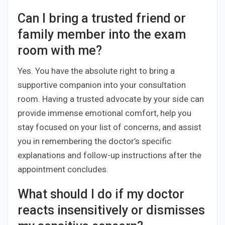
Can I bring a trusted friend or
family member into the exam
room with me?
Yes. You have the absolute right to bring a
supportive companion into your consultation
room. Having a trusted advocate by your side can
provide immense emotional comfort, help you
stay focused on your list of concerns, and assist
you in remembering the doctor’s specific
explanations and follow-up instructions after the
appointment concludes.
What should I do if my doctor
reacts insensitively or dismisses