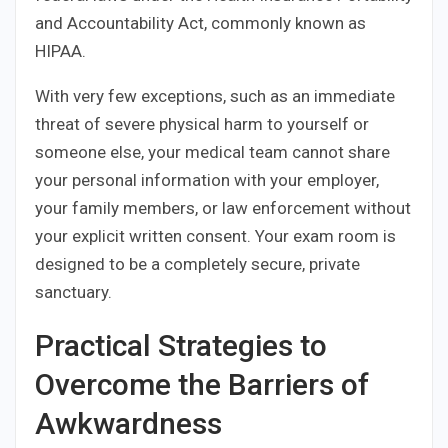
and Accountability Act, commonly known as
HIPAA.
With very few exceptions, such as an immediate
threat of severe physical harm to yourself or
someone else, your medical team cannot share
your personal information with your employer,
your family members, or law enforcement without
your explicit written consent. Your exam room is
designed to be a completely secure, private
sanctuary.
Practical Strategies to
Overcome the Barriers of
Awkwardness