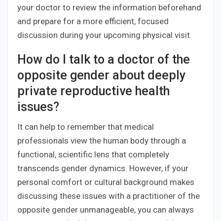
your doctor to review the information beforehand
and prepare for a more efficient, focused
discussion during your upcoming physical visit.
How do I talk to a doctor of the
opposite gender about deeply
private reproductive health
issues?
It can help to remember that medical
professionals view the human body through a
functional, scientific lens that completely
transcends gender dynamics. However, if your
personal comfort or cultural background makes
discussing these issues with a practitioner of the
opposite gender unmanageable, you can always