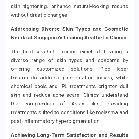
skin tightening, enhance natural-looking results
without drastic changes.
Addressing Diverse Skin Types and Cosmetic
Needs at Singapore’s Leading Aesthetic Clinics
The best aesthetic clinics excel at treating a
diverse range of skin types and concerns by
offering customized solutions. Pico laser
treatments address pigmentation issues, while
chemical peels and IPL treatments brighten dull
skin and reduce acne scars. Clinics understand
the complexities of Asian skin, providing
treatments suited to conditions like melasma and
post-inflammatory hyperpigmentation.
Achieving Long-Term Satisfaction and Results