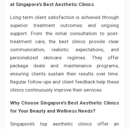
at Singapore’s Best Aesthetic Clinics
Long-term client satisfaction is achieved through
superior treatment outcomes and ongoing
support. From the initial consultation to post-
treatment care, the best clinics provide clear
communication, realistic expectations, and
personalized skincare regimes. They offer
package deals and maintenance programs,
ensuring clients sustain their results over time.
Regular follow-ups and client feedback help these
clinics continuously improve their services.
Why Choose Singapore’s Best Aesthetic Clinics
for Your Beauty and Wellness Needs?
Singapore’s top aesthetic clinics offer an