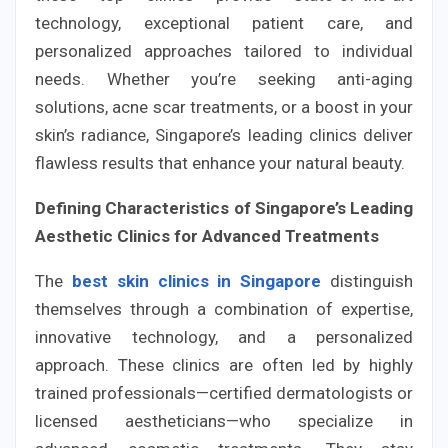
technology, exceptional patient care, and
personalized approaches tailored to individual
needs. Whether you’re seeking anti-aging
solutions, acne scar treatments, or a boost in your
skin’s radiance, Singapore’s leading clinics deliver
flawless results that enhance your natural beauty.
Defining Characteristics of Singapore’s Leading
Aesthetic Clinics for Advanced Treatments
The
best skin clinics in Singapore
distinguish
themselves through a combination of expertise,
innovative technology, and a personalized
approach. These clinics are often led by highly
trained professionals—certified dermatologists or
licensed aestheticians—who specialize in