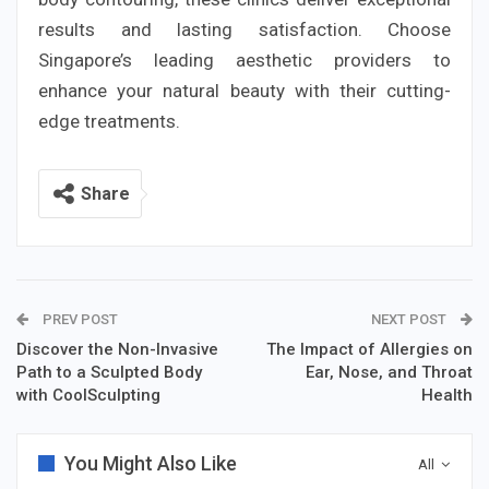
results and lasting satisfaction. Choose
Singapore’s leading aesthetic providers to
enhance your natural beauty with their cutting-
edge treatments.
Share
PREV POST
NEXT POST
Discover the Non-Invasive
The Impact of Allergies on
Path to a Sculpted Body
Ear, Nose, and Throat
with CoolSculpting
Health
You Might Also Like
All