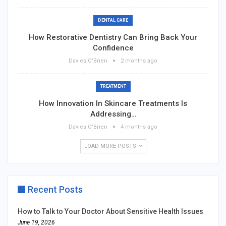
DENTAL CARE
How Restorative Dentistry Can Bring Back Your
Confidence
Davies O'Brien
2 months ago
TREATMENT
How Innovation In Skincare Treatments Is
Addressing…
Davies O'Brien
4 months ago
LOAD MORE POSTS
Recent Posts
How to Talk to Your Doctor About Sensitive Health Issues
June 19, 2026