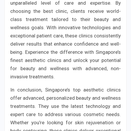
unparalleled level of care and expertise. By
choosing the best clinic, clients receive world-
class treatment tailored to their beauty and
wellness goals. With innovative technologies and
exceptional patient care, these clinics consistently
deliver results that enhance confidence and well-
being. Experience the difference with Singapore’s
finest aesthetic clinics and unlock your potential
for beauty and wellness with advanced, non-
invasive treatments.
In conclusion, Singapore’s top aesthetic clinics
offer advanced, personalized beauty and wellness
treatments. They use the latest technology and
expert care to address various cosmetic needs.
Whether you’re looking for skin rejuvenation or
body contouring, these clinics deliver exceptional