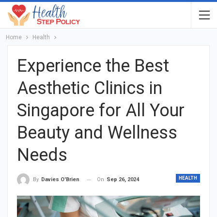
Home
Health
Experience the Best
Aesthetic Clinics in
Singapore for All Your
Beauty and Wellness
Needs
HEALTH
On
Sep 26, 2024
By
Davies O'Brien