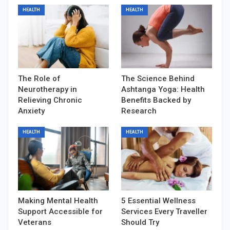
HEALTH
HEALTH
The Role of
The Science Behind
Neurotherapy in
Ashtanga Yoga: Health
Relieving Chronic
Benefits Backed by
Anxiety
Research
HEALTH
HEALTH
Making Mental Health
5 Essential Wellness
Support Accessible for
Services Every Traveller
Veterans
Should Try