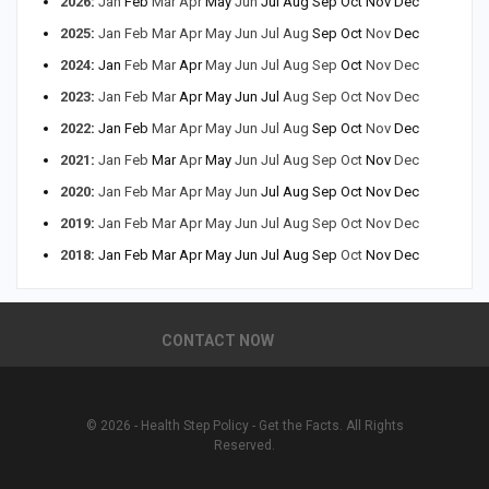
2026
:
Jan
Feb
Mar
Apr
May
Jun
Jul
Aug
Sep
Oct
Nov
Dec
2025
:
Jan
Feb
Mar
Apr
May
Jun
Jul
Aug
Sep
Oct
Nov
Dec
2024
:
Jan
Feb
Mar
Apr
May
Jun
Jul
Aug
Sep
Oct
Nov
Dec
2023
:
Jan
Feb
Mar
Apr
May
Jun
Jul
Aug
Sep
Oct
Nov
Dec
2022
:
Jan
Feb
Mar
Apr
May
Jun
Jul
Aug
Sep
Oct
Nov
Dec
2021
:
Jan
Feb
Mar
Apr
May
Jun
Jul
Aug
Sep
Oct
Nov
Dec
2020
:
Jan
Feb
Mar
Apr
May
Jun
Jul
Aug
Sep
Oct
Nov
Dec
2019
:
Jan
Feb
Mar
Apr
May
Jun
Jul
Aug
Sep
Oct
Nov
Dec
2018
:
Jan
Feb
Mar
Apr
May
Jun
Jul
Aug
Sep
Oct
Nov
Dec
CONTACT NOW
© 2026 - Health Step Policy - Get the Facts. All Rights
Reserved.