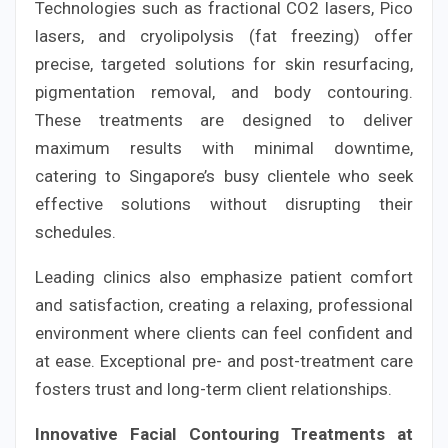
Technologies such as fractional CO2 lasers, Pico
lasers, and cryolipolysis (fat freezing) offer
precise, targeted solutions for skin resurfacing,
pigmentation removal, and body contouring.
These treatments are designed to deliver
maximum results with minimal downtime,
catering to Singapore’s busy clientele who seek
effective solutions without disrupting their
schedules.
Leading clinics also emphasize patient comfort
and satisfaction, creating a relaxing, professional
environment where clients can feel confident and
at ease. Exceptional pre- and post-treatment care
fosters trust and long-term client relationships.
Innovative Facial Contouring Treatments at