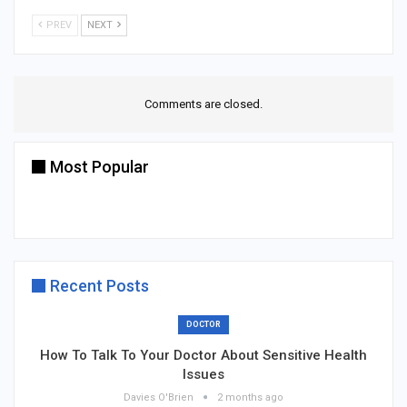
PREV
NEXT
Comments are closed.
Most Popular
Recent Posts
DOCTOR
How To Talk To Your Doctor About Sensitive Health
Issues
Davies O'Brien
2 months ago