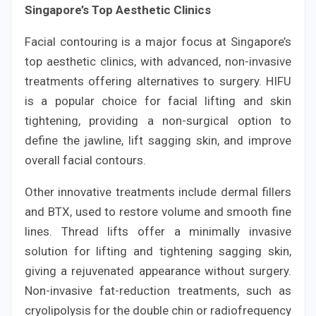
Singapore’s Top Aesthetic Clinics
Facial contouring is a major focus at Singapore’s
top aesthetic clinics, with advanced, non-invasive
treatments offering alternatives to surgery. HIFU
is a popular choice for facial lifting and skin
tightening, providing a non-surgical option to
define the jawline, lift sagging skin, and improve
overall facial contours.
Other innovative treatments include dermal fillers
and BTX, used to restore volume and smooth fine
lines. Thread lifts offer a minimally invasive
solution for lifting and tightening sagging skin,
giving a rejuvenated appearance without surgery.
Non-invasive fat-reduction treatments, such as
cryolipolysis for the double chin or radiofrequency