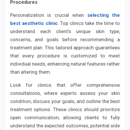
Procedures
Personalization is crucial when
selecting the
best aesthetic clinic
. Top clinics take the time to
understand each client’s unique skin type,
concerns, and goals before recommending a
treatment plan. This tailored approach guarantees
that every procedure is customized to meet
individual needs, enhancing natural features rather
than altering them.
Look for clinics that offer comprehensive
consultations, where experts assess your skin
condition, discuss your goals, and outline the best
treatment options. These clinics should prioritize
open communication, allowing clients to fully
understand the expected outcomes, potential side