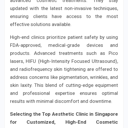
advanced cosmetic treatments. They stay
updated with the latest non-invasive techniques,
ensuring clients have access to the most
effective solutions available.
High-end clinics prioritize patient safety by using
FDA-approved, medical-grade devices and
products. Advanced treatments such as Pico
lasers, HIFU (High-Intensity Focused Ultrasound),
and radiofrequency skin tightening are offered to
address concerns like pigmentation, wrinkles, and
skin laxity. This blend of cutting-edge equipment
and professional expertise ensures optimal
results with minimal discomfort and downtime.
Selecting the Top Aesthetic Clinic in Singapore
for Customized, High-End Cosmetic