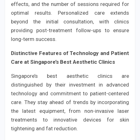
effects, and the number of sessions required for
optimal results. Personalized care extends
beyond the initial consultation, with clinics
providing post-treatment follow-ups to ensure
long-term success.
Distinctive Features of Technology and Patient
Care at Singapore’s Best Aesthetic Clinics
Singapore’s best aesthetic clinics are
distinguished by their investment in advanced
technology and commitment to patient-centered
care. They stay ahead of trends by incorporating
the latest equipment, from non-invasive laser
treatments to innovative devices for skin
tightening and fat reduction.