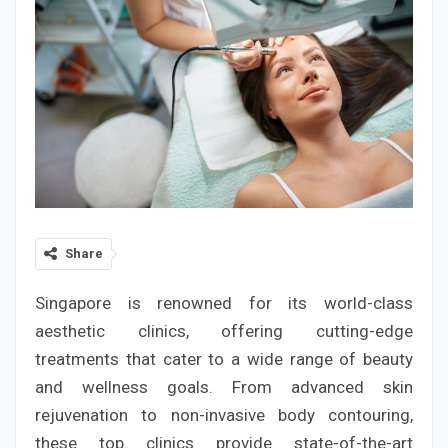
Share
Singapore is renowned for its world-class
aesthetic clinics, offering cutting-edge
treatments that cater to a wide range of beauty
and wellness goals. From advanced skin
rejuvenation to non-invasive body contouring,
these top clinics provide state-of-the-art