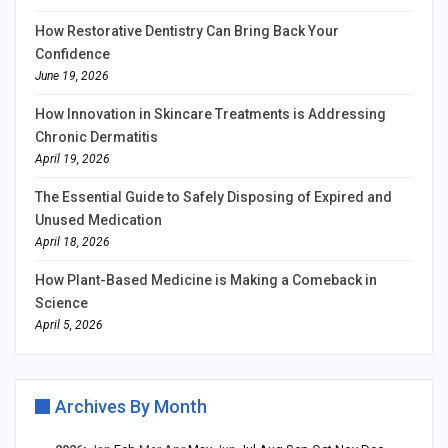
How Restorative Dentistry Can Bring Back Your
Confidence
June 19, 2026
How Innovation in Skincare Treatments is Addressing
Chronic Dermatitis
April 19, 2026
The Essential Guide to Safely Disposing of Expired and
Unused Medication
April 18, 2026
How Plant-Based Medicine is Making a Comeback in
Science
April 5, 2026
Archives By Month