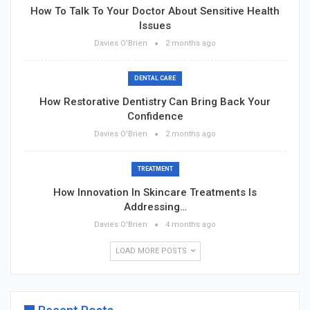
How To Talk To Your Doctor About Sensitive Health
Issues
Davies O'Brien
2 months ago
DENTAL CARE
How Restorative Dentistry Can Bring Back Your
Confidence
Davies O'Brien
2 months ago
TREATMENT
How Innovation In Skincare Treatments Is
Addressing…
Davies O'Brien
4 months ago
LOAD MORE POSTS