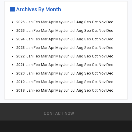
Archives By Month
2026
:
Jan
Feb
Mar
Apr
May
Jun
Jul
Aug
Sep
Oct
Nov
Dec
2025
:
Jan
Feb
Mar
Apr
May
Jun
Jul
Aug
Sep
Oct
Nov
Dec
2024
:
Jan
Feb
Mar
Apr
May
Jun
Jul
Aug
Sep
Oct
Nov
Dec
2023
:
Jan
Feb
Mar
Apr
May
Jun
Jul
Aug
Sep
Oct
Nov
Dec
2022
:
Jan
Feb
Mar
Apr
May
Jun
Jul
Aug
Sep
Oct
Nov
Dec
2021
:
Jan
Feb
Mar
Apr
May
Jun
Jul
Aug
Sep
Oct
Nov
Dec
2020
:
Jan
Feb
Mar
Apr
May
Jun
Jul
Aug
Sep
Oct
Nov
Dec
2019
:
Jan
Feb
Mar
Apr
May
Jun
Jul
Aug
Sep
Oct
Nov
Dec
2018
:
Jan
Feb
Mar
Apr
May
Jun
Jul
Aug
Sep
Oct
Nov
Dec
CONTACT NOW