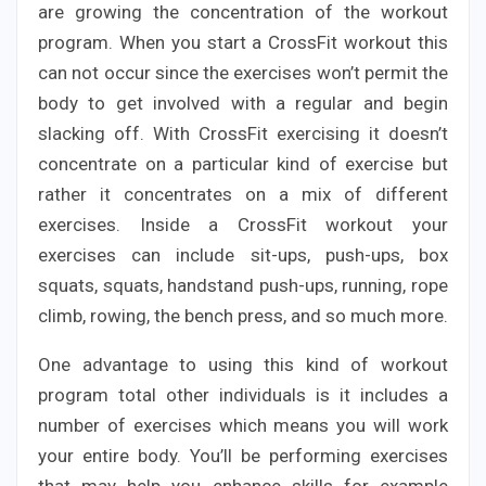
are growing the concentration of the workout
program. When you start a CrossFit workout this
can not occur since the exercises won’t permit the
body to get involved with a regular and begin
slacking off. With CrossFit exercising it doesn’t
concentrate on a particular kind of exercise but
rather it concentrates on a mix of different
exercises. Inside a CrossFit workout your
exercises can include sit-ups, push-ups, box
squats, squats, handstand push-ups, running, rope
climb, rowing, the bench press, and so much more.
One advantage to using this kind of workout
program total other individuals is it includes a
number of exercises which means you will work
your entire body. You’ll be performing exercises
that may help you enhance skills for example