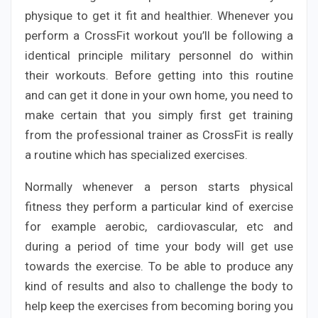
physique to get it fit and healthier. Whenever you
perform a CrossFit workout you’ll be following a
identical principle military personnel do within
their workouts. Before getting into this routine
and can get it done in your own home, you need to
make certain that you simply first get training
from the professional trainer as CrossFit is really
a routine which has specialized exercises.
Normally whenever a person starts physical
fitness they perform a particular kind of exercise
for example aerobic, cardiovascular, etc and
during a period of time your body will get use
towards the exercise. To be able to produce any
kind of results and also to challenge the body to
help keep the exercises from becoming boring you