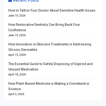
Recent Posts
How to Talk to Your Doctor About Sensitive Health Issues
June 19, 2026
How Restorative Dentistry Can Bring Back Your
Confidence
June 19, 2026
How Innovation in Skincare Treatments is Addressing
Chronic Dermatitis
April 19, 2026
The Essential Guide to Safely Disposing of Expired and
Unused Medication
April 18, 2026
How Plant-Based Medicine is Making a Comeback in
Science
April 5, 2026