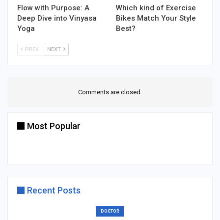
Flow with Purpose: A
Which kind of Exercise
Deep Dive into Vinyasa
Bikes Match Your Style
Yoga
Best?
PREV
NEXT
Comments are closed.
Most Popular
Recent Posts
DOCTOR