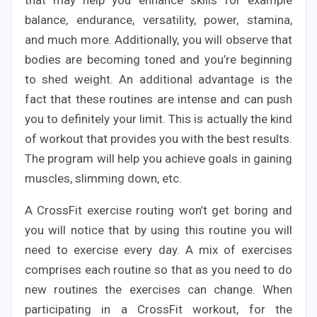
balance, endurance, versatility, power, stamina,
and much more. Additionally, you will observe that
bodies are becoming toned and you’re beginning
to shed weight. An additional advantage is the
fact that these routines are intense and can push
you to definitely your limit. This is actually the kind
of workout that provides you with the best results.
The program will help you achieve goals in gaining
muscles, slimming down, etc.
A CrossFit exercise routing won’t get boring and
you will notice that by using this routine you will
need to exercise every day. A mix of exercises
comprises each routine so that as you need to do
new routines the exercises can change. When
participating in a CrossFit workout, for the