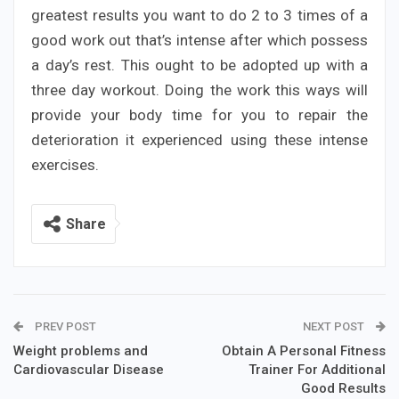
greatest results you want to do 2 to 3 times of a
good work out that’s intense after which possess
a day’s rest. This ought to be adopted up with a
three day workout. Doing the work this ways will
provide your body time for you to repair the
deterioration it experienced using these intense
exercises.
Share
PREV POST
NEXT POST
Weight problems and
Obtain A Personal Fitness
Cardiovascular Disease
Trainer For Additional
Good Results