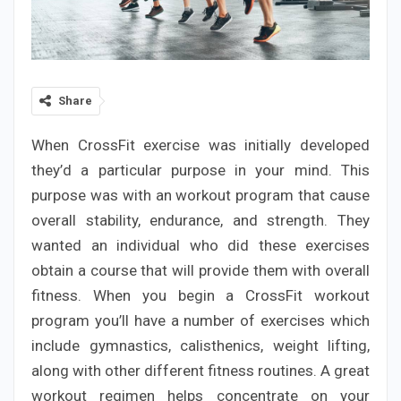
Share
When CrossFit exercise was initially developed
they’d a particular purpose in your mind. This
purpose was with an workout program that cause
overall stability, endurance, and strength. They
wanted an individual who did these exercises
obtain a course that will provide them with overall
fitness. When you begin a CrossFit workout
program you’ll have a number of exercises which
include gymnastics, calisthenics, weight lifting,
along with other different fitness routines. A great
workout regimen helps concentrate on your