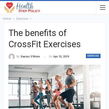
Home
Exercise
The benefits of
CrossFit Exercises
EXERCISE
On
Apr 15, 2019
By
Davies O'Brien