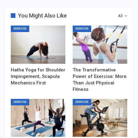
You Might Also Like
All
EXERCISE
EXERCISE
Hatha Yoga for Shoulder
The Transformative
Impingement, Scapula
Power of Exercise: More
Mechanics First
Than Just Physical
Fitness
EXERCISE
EXERCISE